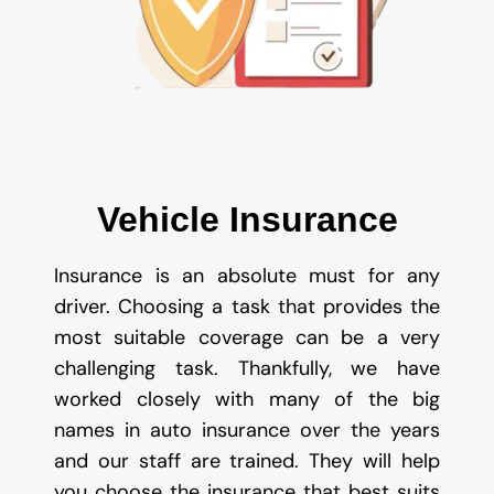
Vehicle Insurance
Insurance is an absolute must for any
driver. Choosing a task that provides the
most suitable coverage can be a very
challenging task. Thankfully, we have
worked closely with many of the big
names in auto insurance over the years
and our staff are trained. They will help
you choose the insurance that best suits