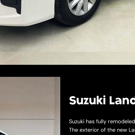
Suzuki Lan
Suzuki has fully remodele
The exterior of the new L