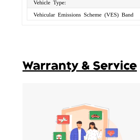
Vehicle Type:
Vehicular Emissions Scheme (VES) Band
Warranty & Service