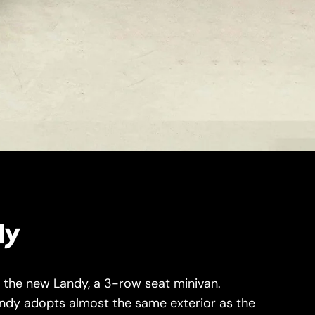
dy
d the new Landy, a 3-row seat minivan.
andy adopts almost the same exterior as the