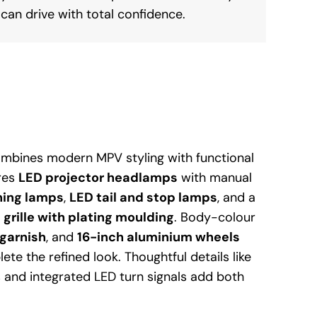
can drive with total confidence.
ombines modern MPV styling with functional
ures
LED projector headlamps
with manual
ning lamps
,
LED tail and stop lamps
, and a
 grille with plating moulding
. Body-colour
garnish
, and
16-inch aluminium wheels
lete the refined look. Thoughtful details like
and integrated LED turn signals add both