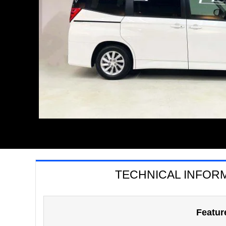
TECHNICAL INFOR
Featur