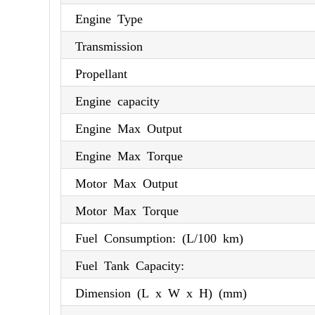
Engine Type
Transmission
Propellant
Engine capacity
Engine Max Output
Engine Max Torque
Motor Max Output
Motor Max Torque
Fuel Consumption: (L/100 km)
Fuel Tank Capacity:
Dimension (L x W x H) (mm)