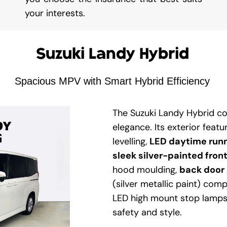
your interests.
Suzuki Landy Hybrid
Spacious MPV with Smart Hybrid Efficiency
The Suzuki Landy Hybrid c
elegance. Its exterior feat
levelling,
LED daytime run
sleek silver-painted front
hood moulding,
back door 
(silver metallic paint) comp
LED high mount stop lamps 
safety and style.