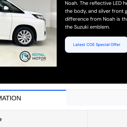
Noah. The reflective LED 
the body, and silver front 
difference from Noah is t
the Suzuki emblem.
Latest COE Special Offer
MATION
e