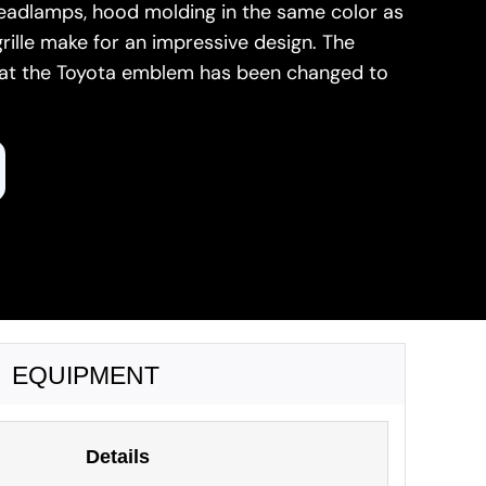
headlamps, hood molding in the same color as
grille make for an impressive design. The
hat the Toyota emblem has been changed to
EQUIPMENT
Details