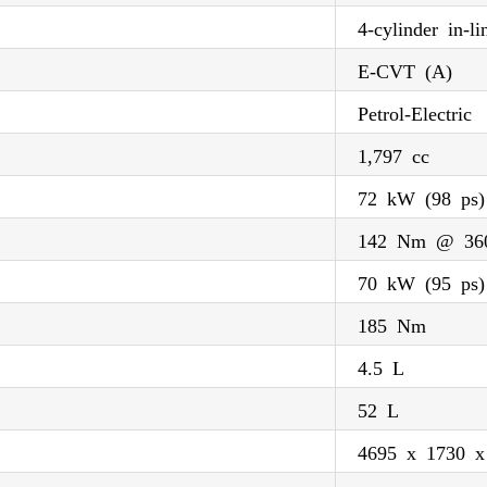
4-cylinder in-li
E-CVT (A)
Petrol-Electric
1,797 cc
72 kW (98 ps
142 Nm @ 36
70 kW (95 ps)
185 Nm
4.5 L
52 L
4695 x 1730 x