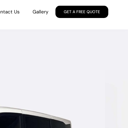
ntact Us
Gallery
GET A FREE QUOTE