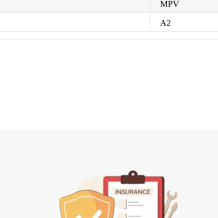
MPV
A2