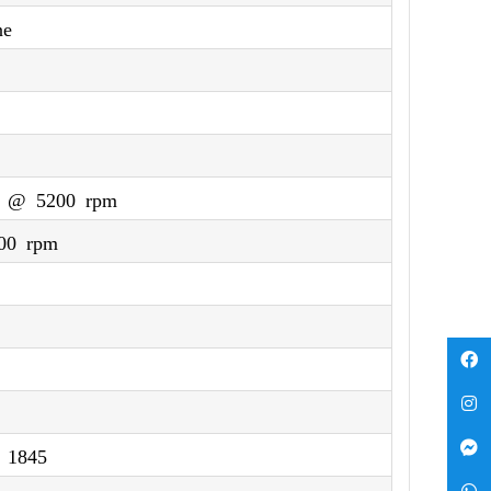
ne
) @ 5200 rpm
00 rpm
 1845