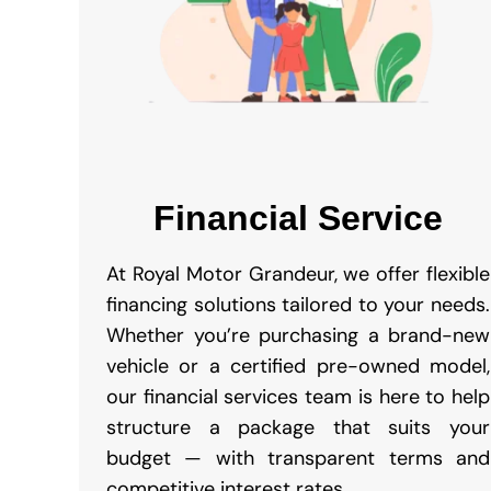
Financial Service
At Royal Motor Grandeur, we offer flexible
financing solutions tailored to your needs.
Whether you’re purchasing a brand-new
vehicle or a certified pre-owned model,
our financial services team is here to help
structure a package that suits your
budget — with transparent terms and
competitive interest rates.