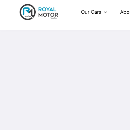
Skip
to
Our Cars
Abo
content