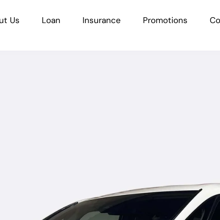
ut Us
Loan
Insurance
Promotions
Co