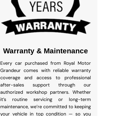
Warranty & Maintenance
Every car purchased from Royal Motor
Grandeur comes with reliable warranty
coverage and access to professional
after-sales support through our
authorized workshop partners. Whether
it’s routine servicing or long-term
maintenance, we’re committed to keeping
your vehicle in top condition — so you