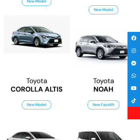
New Model
New Model
Toyota
Toyota
COROLLA ALTIS
NOAH
New Model
New Facelift