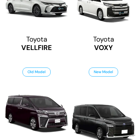
Toyota
Toyota
VELLFIRE
VOXY
Old Model
New Model