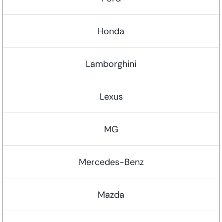
Honda
Lamborghini
Lexus
MG
Mercedes-Benz
Mazda