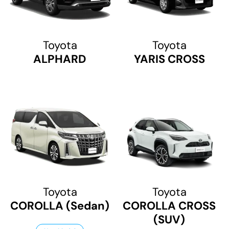
Toyota
Toyota
ALPHARD
YARIS CROSS
Toyota
Toyota
COROLLA (Sedan)
COROLLA CROSS
(SUV)