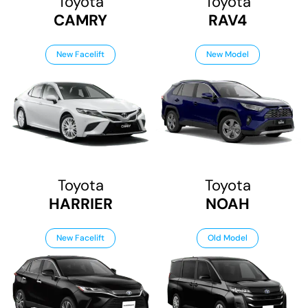
Toyota
Toyota
CAMRY
RAV4
New Facelift
New Model
Toyota
Toyota
HARRIER
NOAH
New Facelift
Old Model