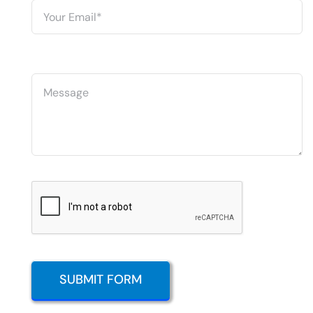
SUBMIT FORM