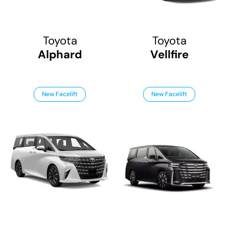
Toyota
Toyota
Alphard
Vellfire
New Facelift
New Facelift