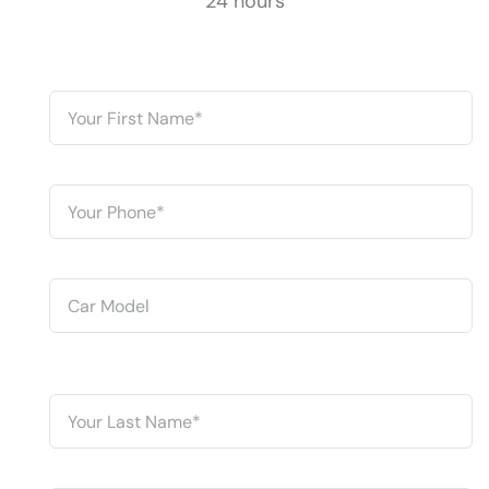
24 hours