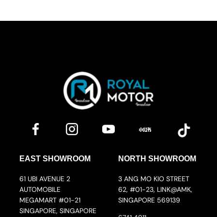
EAST SHOWROOM
NORTH SHOWROOM
61 UBI AVENUE 2
3 ANG MO KIO STREET
AUTOMOBILE
62, #01-23, LINK@AMK,
MEGAMART #01-21
SINGAPORE 569139
SINGAPORE, SINGAPORE