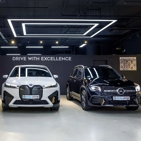
Gallery
Get A Free Quote