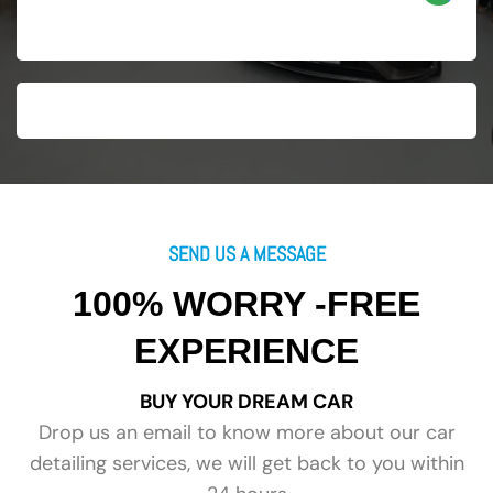
SEND US A MESSAGE
100% WORRY -FREE
EXPERIENCE
BUY YOUR DREAM CAR
Drop us an email to know more about our car
detailing services, we will get back to you within