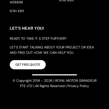
6741 4911
408898
6741 4911
LET’S HEAR YOU!
READY TO TAKE IT A STEP FURTHER?
LET’S START TALKING ABOUT YOUR PROJECT OR IDEA
AND FIND OUT HOW WE CAN HELP YOU.
GET FREE QUOTE
© Copyright 2014 - 2026 | ROYAL MOTOR GRANDEUR
PTE LTD | All Rights Reserved | Privacy Policy