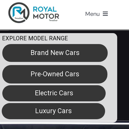
Skip
to
Menu
content
Our Cars
EXPLORE MODEL RANGE
About Us
Brand New Cars
Loan
Pre-Owned Cars
Insurance
Electric Cars
Promotions
Luxury Cars
Contact Us