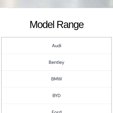
Model Range
Audi
Bentley
BMW
BYD
Ford