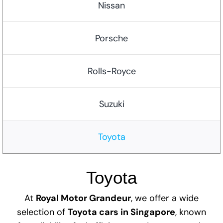
Nissan
Porsche
Rolls-Royce
Suzuki
Toyota
Toyota
At
Royal Motor Grandeur
, we offer a wide
selection of
Toyota cars in Singapore
, known