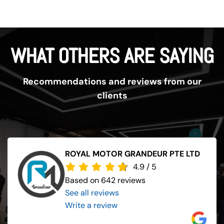
WHAT OTHERS ARE SAYING
Recommendations and reviews from our
clients
ROYAL MOTOR GRANDEUR PTE LTD
4.9
/
5
Based on 642 reviews
See all reviews
..
Write a review