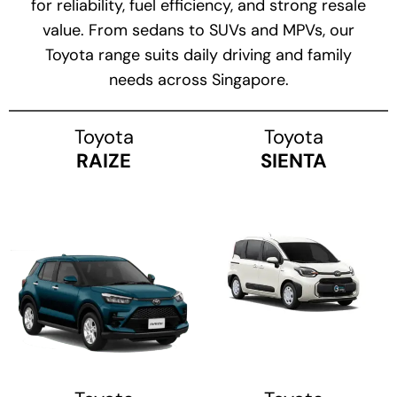
for reliability, fuel efficiency, and strong resale
value. From sedans to SUVs and MPVs, our
Toyota range suits daily driving and family
needs across Singapore.
Toyota
Toyota
RAIZE
SIENTA