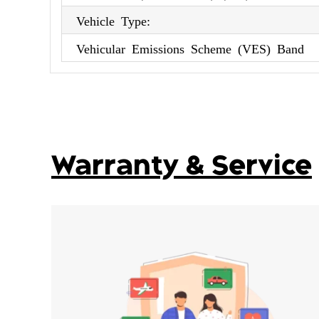
Vehicle Type:
Vehicular Emissions Scheme (VES) Band
Warranty & Service