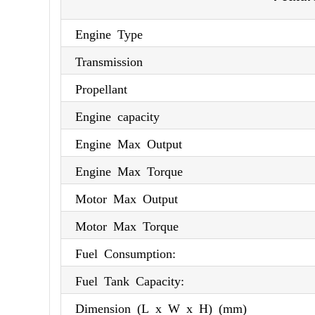
Engine Type
Transmission
Propellant
Engine capacity
Engine Max Output
Engine Max Torque
Motor Max Output
Motor Max Torque
Fuel Consumption:
Fuel Tank Capacity:
Dimension (L x W x H) (mm)