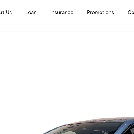
ut Us
Loan
Insurance
Promotions
Co