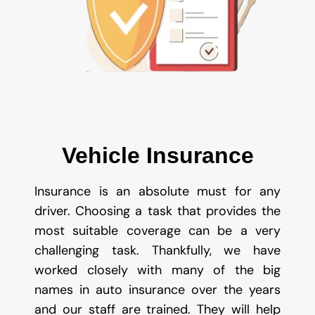
Vehicle Insurance
Insurance is an absolute must for any
driver. Choosing a task that provides the
most suitable coverage can be a very
challenging task. Thankfully, we have
worked closely with many of the big
names in auto insurance over the years
and our staff are trained. They will help