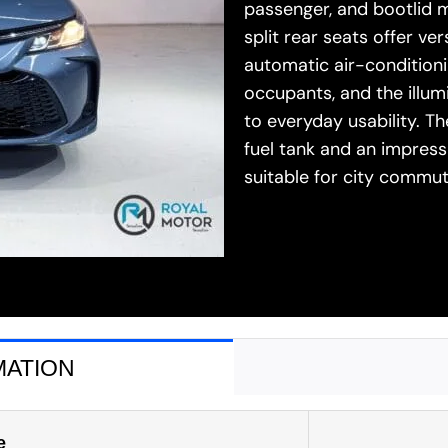
passenger, and bootlid m
split rear seats offer v
automatic air-conditioni
occupants, and the illu
to everyday usability. T
fuel tank and an impressi
suitable for city comm
MATION
e