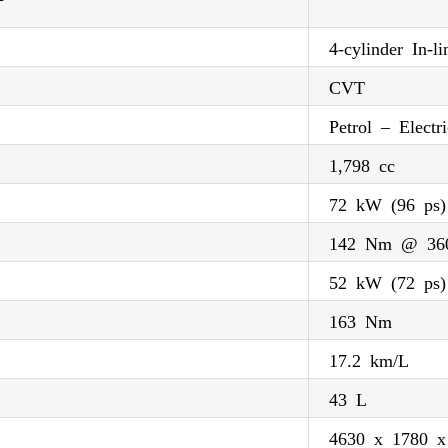
4-cylinder In-li
CVT
Petrol – Electri
1,798 cc
72 kW (96 ps
142 Nm @ 36
52 kW (72 ps)
163 Nm
17.2 km/L
43 L
4630 x 1780 x