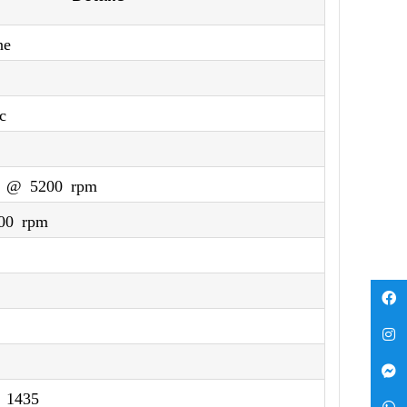
ne
c
) @ 5200 rpm
00 rpm
 1435