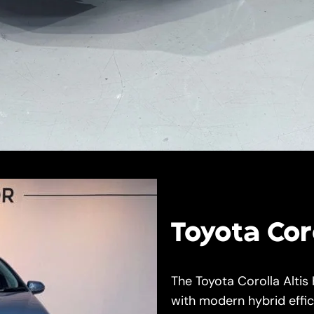
Toyota Coro
The Toyota Corolla Altis
with modern hybrid effic