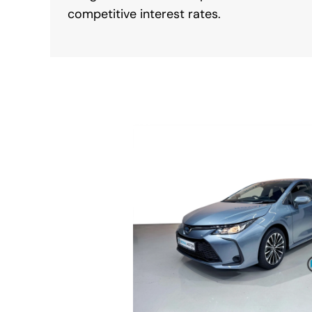
competitive interest rates.