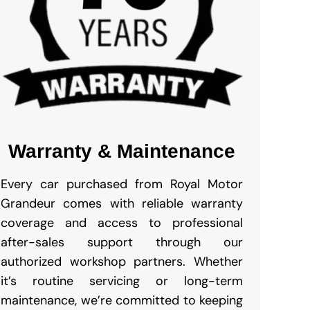
Warranty & Maintenance
Every car purchased from Royal Motor
Grandeur comes with reliable warranty
coverage and access to professional
after-sales support through our
authorized workshop partners. Whether
it’s routine servicing or long-term
maintenance, we’re committed to keeping