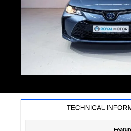
TECHNICAL INFOR
Featur