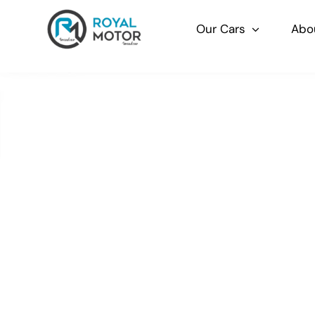
Skip
to
Our Cars
Abo
content