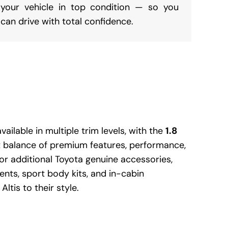
your vehicle in top condition — so you
can drive with total confidence.
vailable in multiple trim levels, with the
1.8
t balance of premium features, performance,
or additional Toyota genuine accessories,
nts, sport body kits, and in-cabin
ltis to their style.