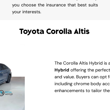
you choose the insurance that best suits
your interests.
Toyota Corolla Altis
The Corolla Altis Hybrid is a
Hybrid
offering the perfec
and value. Buyers can opt f
including chrome body acce
enhancements to tailor the A