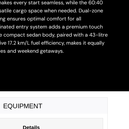
akes every start seamless, while the 60:40
ersatile cargo space when needed. Dual-zone
ng ensures optimal comfort for all
minated entry system adds a premium touch
he compact sedan body, paired with a 43-litre
ve 17.2 km/L fuel efficiency, makes it equally
utes and weekend getaways.
EQUIPMENT
Details