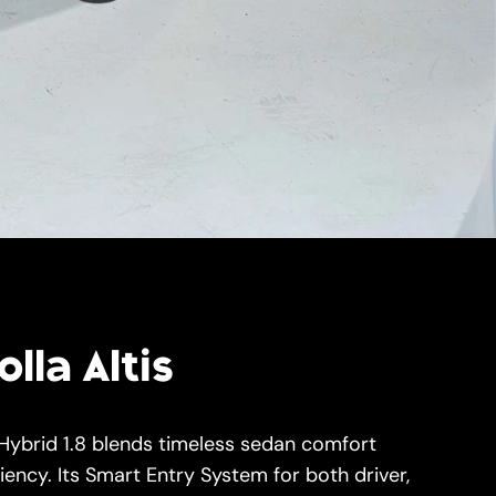
lla Altis
 Hybrid 1.8 blends timeless sedan comfort
iency. Its Smart Entry System for both driver,