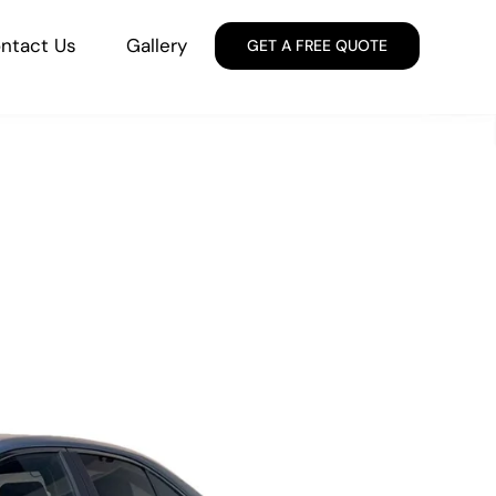
ntact Us
Gallery
GET A FREE QUOTE