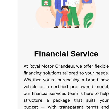
Financial Service
At Royal Motor Grandeur, we offer flexible
financing solutions tailored to your needs.
Whether you’re purchasing a brand-new
vehicle or a certified pre-owned model,
our financial services team is here to help
structure a package that suits your
budget — with transparent terms and