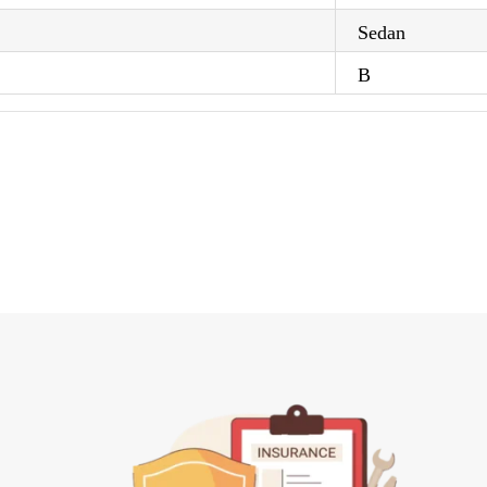
Sedan
B