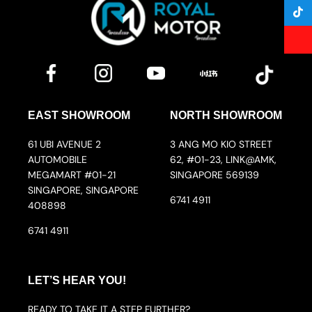
EAST SHOWROOM
NORTH SHOWROOM
61 UBI AVENUE 2
3 ANG MO KIO STREET
AUTOMOBILE
62, #01-23, LINK@AMK,
MEGAMART #01-21
SINGAPORE 569139
SINGAPORE, SINGAPORE
6741 4911
408898
6741 4911
LET’S HEAR YOU!
READY TO TAKE IT A STEP FURTHER?