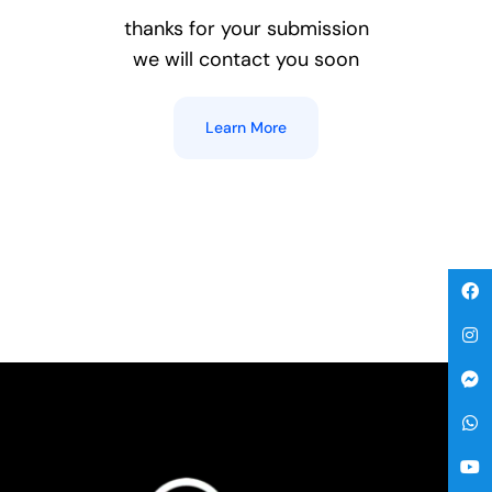
thanks for your submission
we will contact you soon
Gallery
Learn More
Get A Free Quote