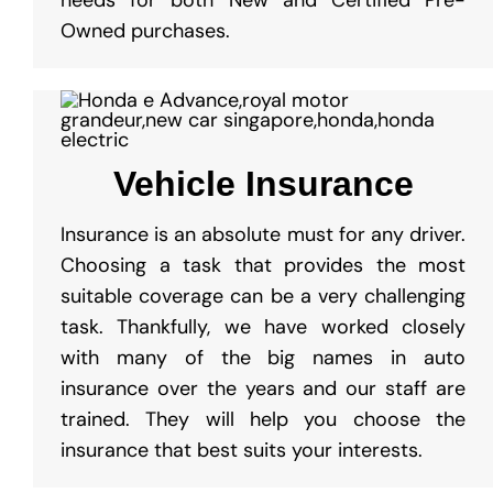
Owned purchases.
Vehicle Insurance
Insurance is an absolute must for any driver.
Choosing a task that provides the most
suitable coverage can be a very challenging
task. Thankfully, we have worked closely
with many of the big names in auto
insurance over the years and our staff are
trained. They will help you choose the
insurance that best suits your interests.