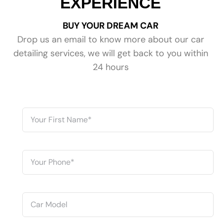
EXPERIENCE
BUY YOUR DREAM CAR
Drop us an email to know more about our car
detailing services, we will get back to you within
24 hours