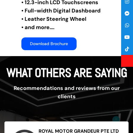
• 12.3-inch LCD Touchscreens
• Full-width Digital Dashboard
• Leather Steering Wheel
• and more….
Download Brochure
WHAT OTHERS ARE SAYING
Recommendations and reviews from our
clients
ROYAL MOTOR GRANDEUR PTE LTD