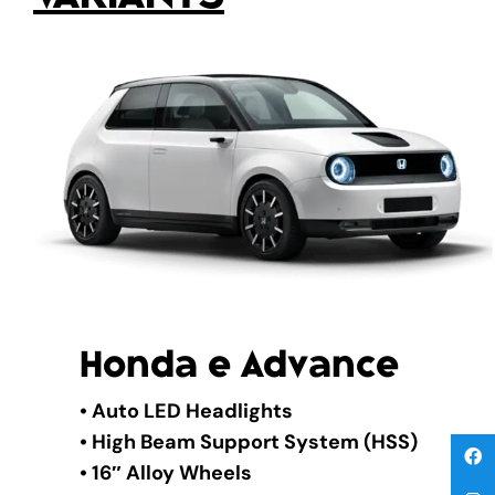
Honda e Advance
• Auto LED Headlights
• High Beam Support System (HSS)
• 16″ Alloy Wheels