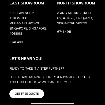
EAST SHOWROOM
NORTH SHOWROOM
61 UBI AVENUE 2
3 ANG MO KIO STREET
AUTOMOBILE
62, #01-23, LINK@AMK,
MEGAMART #01-21
SINGAPORE 569139
SINGAPORE, SINGAPORE
6741 4911
408898
6741 4911
LET’S HEAR YOU!
READY TO TAKE IT A STEP FURTHER?
LET’S START TALKING ABOUT YOUR PROJECT OR IDEA
AND FIND OUT HOW WE CAN HELP YOU.
GET FREE QUOTE