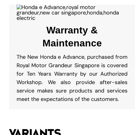
Warranty &
Maintenance
The New Honda e Advance, purchased from
Royal Motor Grandeur Singapore is covered
for Ten Years Warranty by our Authorized
Workshop. We also provide after-sales
service makes sure products and services
meet the expectations of the customers.
VARIANTS