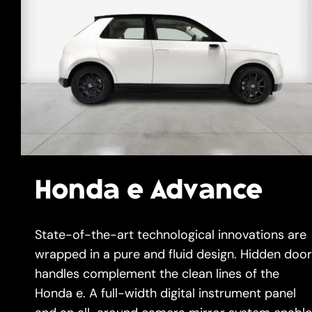
Gallery
Get A Free Quote
Honda e Advance
State-of-the-art technological innovations are
wrapped in a pure and fluid design. Hidden door
handles complement the clean lines of the
Honda e. A full-width digital instrument panel