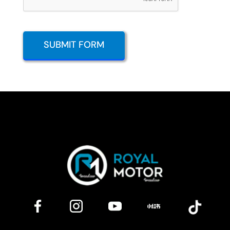
SUBMIT FORM