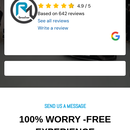
4.9
/
5
Based on 642 reviews
See all reviews
..
Write a review
SEND US A MESSAGE
100% WORRY -FREE