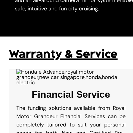
and an all-around camera mirror system enable
safe, intuitive and fun city cruising.
Warranty & Service
Financial Service
The funding solutions available from Royal
Motor Grandeur Financial Services can be
completely tailored to suit your personal
needs for both New and Certified Pre-