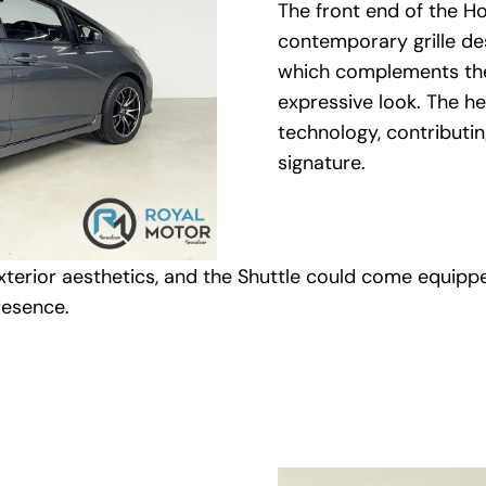
The front end of the Ho
contemporary grille de
which complements the 
expressive look. The h
technology, contributing
signature.
terior aesthetics, and the Shuttle could come equippe
resence.