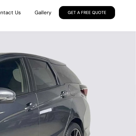
ntact Us
Gallery
GET A FREE QUOTE