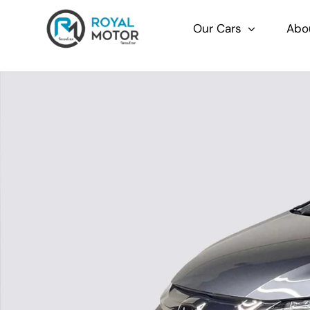
Skip
to
Our Cars
Abo
content