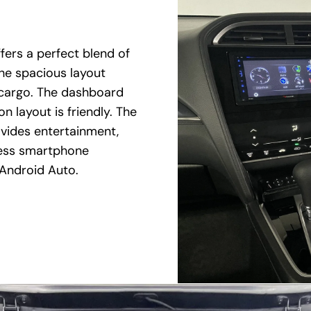
fers a perfect blend of
The spacious layout
 cargo. The dashboard
n layout is friendly. The
vides entertainment,
less smartphone
 Android Auto.