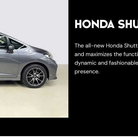
HONDA SHU
The all-new Honda Shuttl
and maximizes the functi
dynamic and fashionable
presence.