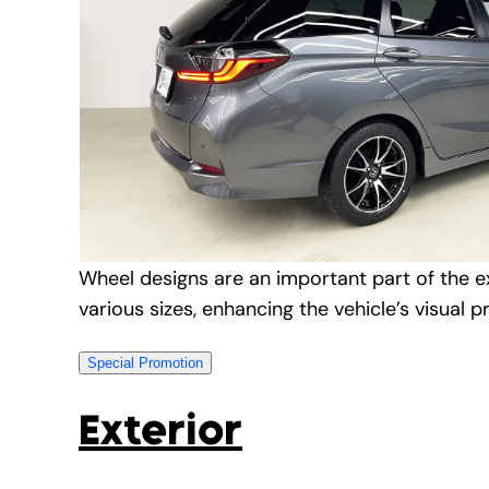
Wheel designs are an important part of the ex
various sizes, enhancing the vehicle’s visual p
Special Promotion
Exterior