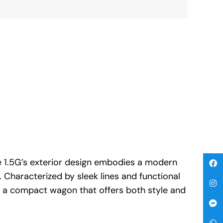
 1.5G’s exterior design embodies a modern
. Characterized by sleek lines and functional
is a compact wagon that offers both style and