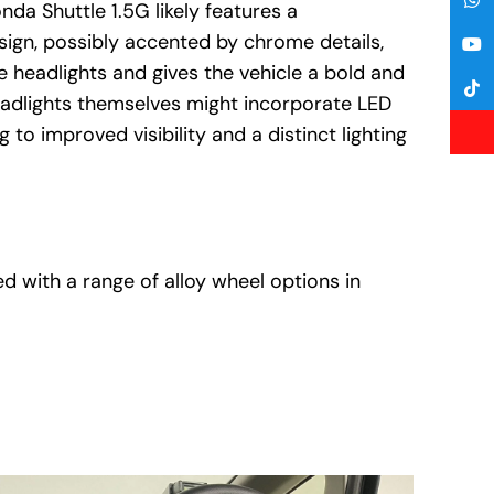
nda Shuttle 1.5G likely features a
sign, possibly accented by chrome details,
headlights and gives the vehicle a bold and
eadlights themselves might incorporate LED
 to improved visibility and a distinct lighting
d with a range of alloy wheel options in