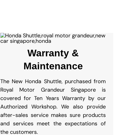
Warranty &
Maintenance
The New Honda Shuttle, purchased from
Royal Motor Grandeur Singapore is
covered for Ten Years Warranty by our
Authorized Workshop. We also provide
after-sales service makes sure products
and services meet the expectations of
the customers.