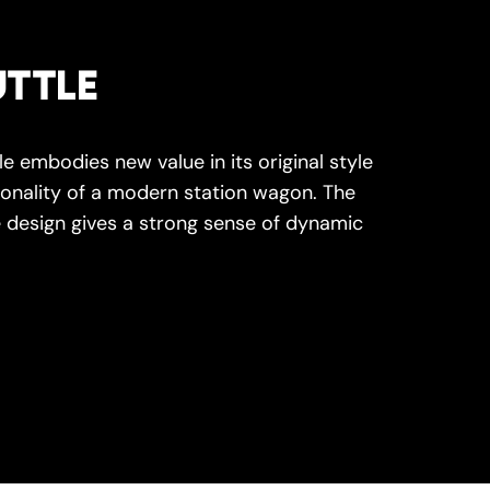
TTLE
e embodies new value in its original style
onality of a modern station wagon. The
 design gives a strong sense of dynamic