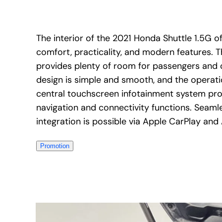
The interior of the 2021 Honda Shuttle 1.5G of
comfort, practicality, and modern features. 
provides plenty of room for passengers and
design is simple and smooth, and the operatio
central touchscreen infotainment system pro
navigation and connectivity functions. Seam
integration is possible via Apple CarPlay and
Promotion