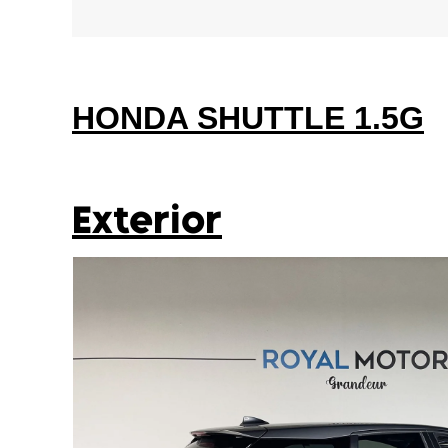
HONDA SHUTTLE 1.5G
Exterior