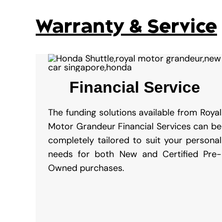
Warranty & Service
Financial Service
The funding solutions available from Royal
Motor Grandeur Financial Services can be
completely tailored to suit your personal
needs for both New and Certified Pre-
Owned purchases.