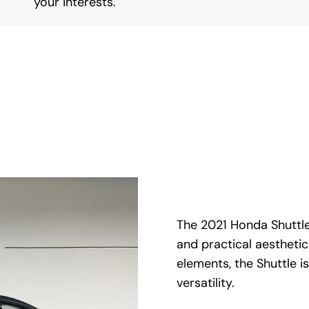
your interests.
The 2021 Honda Shuttle
and practical aesthetic
elements, the Shuttle 
versatility.