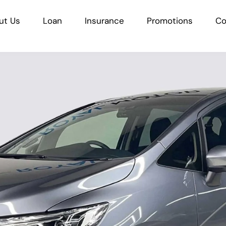
ut Us
Loan
Insurance
Promotions
Co