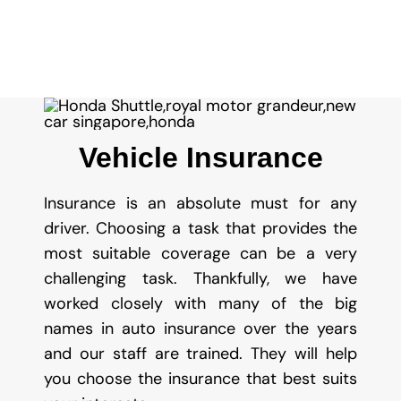
Vehicle Insurance
Insurance is an absolute must for any
driver. Choosing a task that provides the
most suitable coverage can be a very
challenging task. Thankfully, we have
worked closely with many of the big
names in auto insurance over the years
and our staff are trained. They will help
you choose the insurance that best suits