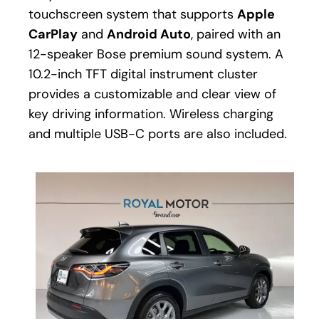
touchscreen system that supports
Apple
CarPlay
and
Android Auto
, paired with an
12-speaker Bose premium sound system. A
10.2-inch TFT digital instrument cluster
provides a customizable and clear view of
key driving information. Wireless charging
and multiple USB-C ports are also included.