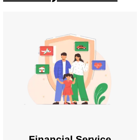
Financial Service