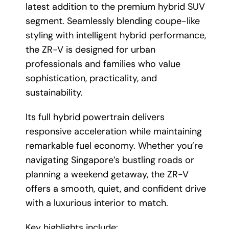
latest addition to the premium hybrid SUV
segment. Seamlessly blending coupe-like
styling with intelligent hybrid performance,
the ZR-V is designed for urban
professionals and families who value
sophistication, practicality, and
sustainability.
Its full hybrid powertrain delivers
responsive acceleration while maintaining
remarkable fuel economy. Whether you’re
navigating Singapore’s bustling roads or
planning a weekend getaway, the ZR-V
offers a smooth, quiet, and confident drive
with a luxurious interior to match.
Key highlights include: