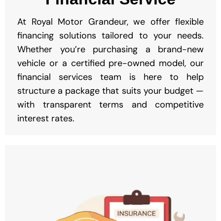
At Royal Motor Grandeur, we offer flexible
financing solutions tailored to your needs.
Whether you’re purchasing a brand-new
vehicle or a certified pre-owned model, our
financial services team is here to help
structure a package that suits your budget —
with transparent terms and competitive
interest rates.