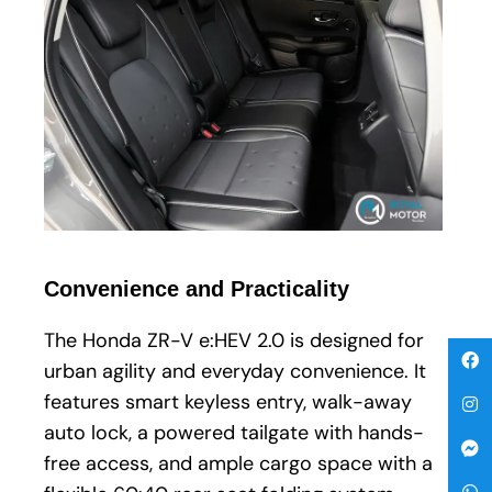
Convenience and Practicality
The Honda ZR-V e:HEV 2.0 is designed for
urban agility and everyday convenience. It
features smart keyless entry, walk-away
auto lock, a powered tailgate with hands-
free access, and ample cargo space with a