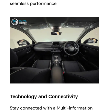
seamless performance.
Technology and Connectivity
Stay connected with a Multi-information