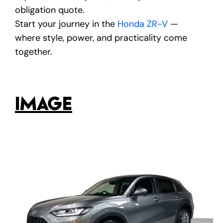
obligation quote.
Start your journey in the
Honda ZR-V
—
where style, power, and practicality come
together.
IMAGE