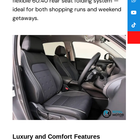
flexible 60:40 rear seat folding system —
ideal for both shopping runs and weekend
getaways.
Luxury and Comfort Features