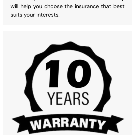
will help you choose the insurance that best
suits your interests.