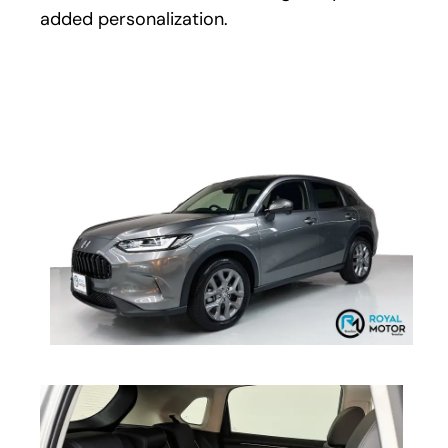
added personalization.