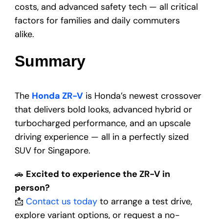
costs, and advanced safety tech — all critical
factors for families and daily commuters
alike.
Summary
The
Honda ZR-V
is Honda’s newest crossover
that delivers bold looks, advanced hybrid or
turbocharged performance, and an upscale
driving experience — all in a perfectly sized
SUV for Singapore.
🚗
Excited to experience the ZR-V in
person?
📩
Contact us today
to arrange a test drive,
explore variant options, or request a no-