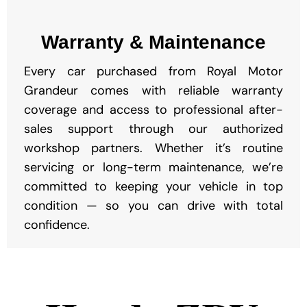
Warranty & Maintenance
Every car purchased from Royal Motor
Grandeur comes with reliable warranty
coverage and access to professional after-
sales support through our authorized
workshop partners. Whether it’s routine
servicing or long-term maintenance, we’re
committed to keeping your vehicle in top
condition — so you can drive with total
confidence.