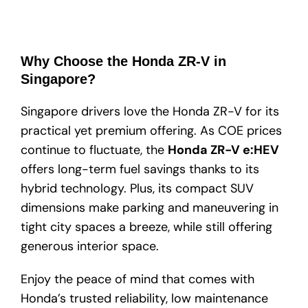
Why Choose the Honda ZR-V in
Singapore?
Singapore drivers love the Honda ZR-V for its
practical yet premium offering. As COE prices
continue to fluctuate, the
Honda ZR-V e:HEV
offers long-term fuel savings thanks to its
hybrid technology. Plus, its compact SUV
dimensions make parking and maneuvering in
tight city spaces a breeze, while still offering
generous interior space.
Enjoy the peace of mind that comes with
Honda’s trusted reliability, low maintenance