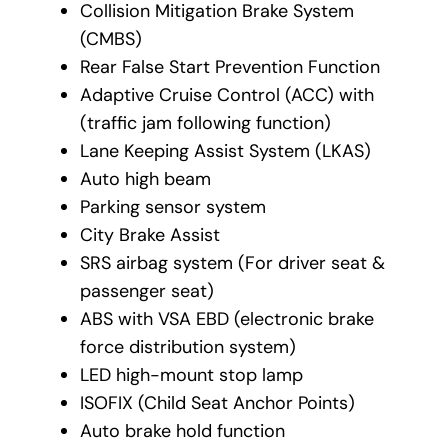
Collision Mitigation Brake System
(CMBS)
Rear False Start Prevention Function
Adaptive Cruise Control (ACC) with
(traffic jam following function)
Lane Keeping Assist System (LKAS)
Auto high beam
Parking sensor system
City Brake Assist
SRS airbag system (For driver seat &
passenger seat)
ABS with VSA EBD (electronic brake
force distribution system)
LED high-mount stop lamp
ISOFIX (Child Seat Anchor Points)
Auto brake hold function