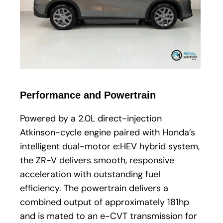
Performance and Powertrain
Powered by a 2.0L direct-injection
Atkinson-cycle engine paired with Honda’s
intelligent dual-motor e:HEV hybrid system,
the ZR-V delivers smooth, responsive
acceleration with outstanding fuel
efficiency. The powertrain delivers a
combined output of approximately 181hp
and is mated to an e-CVT transmission for