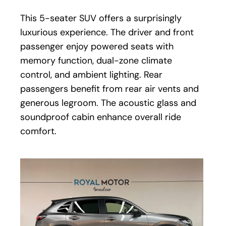
This 5-seater SUV offers a surprisingly
luxurious experience. The driver and front
passenger enjoy powered seats with
memory function, dual-zone climate
control, and ambient lighting. Rear
passengers benefit from rear air vents and
generous legroom. The acoustic glass and
soundproof cabin enhance overall ride
comfort.