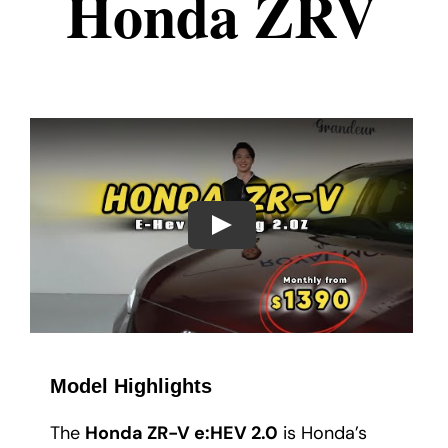
Honda ZRV
Play
Model Highlights
The
Honda ZR-V e:HEV 2.0
is Honda’s