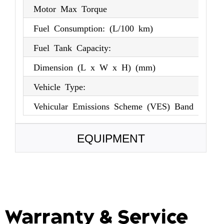
Motor Max Torque
3
Fuel Consumption: (L/100 km)
(X
Fuel Tank Capacity:
57
Dimension (L x W x H) (mm)
45
Vehicle Type:
S
Vehicular Emissions Scheme (VES) Band
(X
EQUIPMENT
Warranty & Service