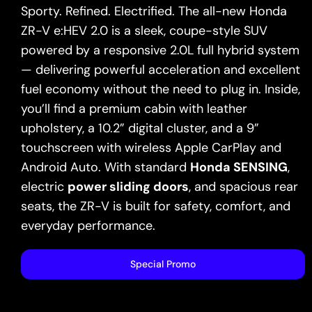
Sporty. Refined. Electrified. The all-new Honda
ZR-V e:HEV 2.0 is a sleek, coupe-style SUV
powered by a responsive 2.0L full hybrid system
— delivering powerful acceleration and excellent
fuel economy without the need to plug in. Inside,
you’ll find a premium cabin with leather
upholstery, a 10.2” digital cluster, and a 9”
touchscreen with wireless Apple CarPlay and
Android Auto. With standard
Honda SENSING
,
electric
power sliding doors
, and spacious rear
seats, the ZR-V is built for safety, comfort, and
everyday performance.
Special Promo