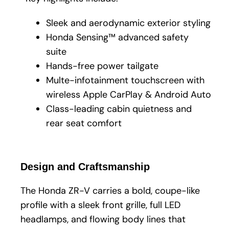
Sleek and aerodynamic exterior styling
Honda Sensing™ advanced safety
suite
Hands-free power tailgate
Multe-infotainment touchscreen with
wireless Apple CarPlay & Android Auto
Class-leading cabin quietness and
rear seat comfort
Design and Craftsmanship
The Honda ZR-V carries a bold, coupe-like
profile with a sleek front grille, full LED
headlamps, and flowing body lines that