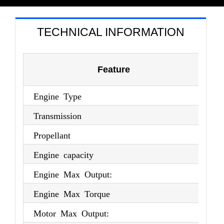
TECHNICAL INFORMATION
Feature
Engine Type
4-
Transmission
E-
Propellant
Pe
Engine capacity
1,
Engine Max Output:
10
Engine Max Torque
18
Motor Max Output:
13