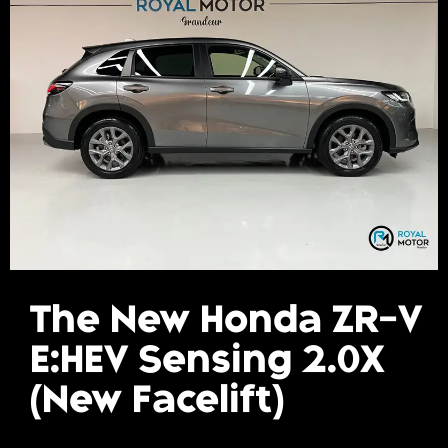
Gallery
Get A Free Quote
The New Honda ZR-V
E:HEV Sensing 2.0X
(New Facelift)