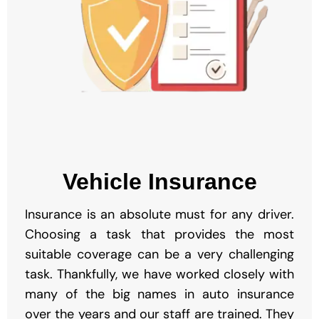
Vehicle Insurance
Insurance is an absolute must for any driver.
Choosing a task that provides the most
suitable coverage can be a very challenging
task. Thankfully, we have worked closely with
many of the big names in auto insurance
over the years and our staff are trained. They