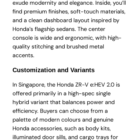
exude modernity and elegance. Inside, you’ll
find premium finishes, soft-touch materials,
and a clean dashboard layout inspired by
Honda’s flagship sedans. The center
console is wide and ergonomic, with high-
quality stitching and brushed metal
accents.
Customization and Variants
In Singapore, the Honda ZR-V e:HEV 2.0 is
offered primarily in a high-spec single
hybrid variant that balances power and
efficiency. Buyers can choose from a
palette of modern colours and genuine
Honda accessories, such as body kits,
illuminated door sills, and cargo trays for