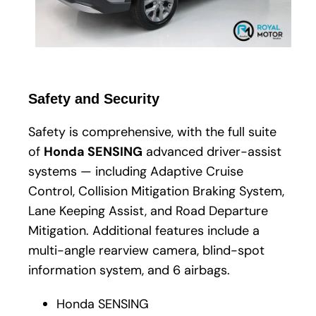
Safety and Security
Safety is comprehensive, with the full suite
of
Honda SENSING
advanced driver-assist
systems — including Adaptive Cruise
Control, Collision Mitigation Braking System,
Lane Keeping Assist, and Road Departure
Mitigation. Additional features include a
multi-angle rearview camera, blind-spot
information system, and 6 airbags.
Honda SENSING