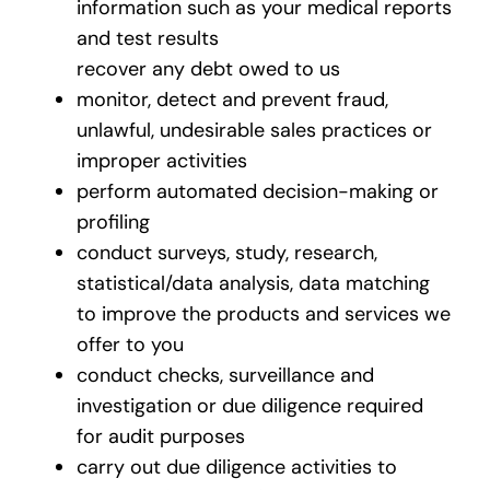
information such as your medical reports
and test results
recover any debt owed to us
monitor, detect and prevent fraud,
unlawful, undesirable sales practices or
improper activities
perform automated decision-making or
profiling
conduct surveys, study, research,
statistical/data analysis, data matching
to improve the products and services we
offer to you
conduct checks, surveillance and
investigation or due diligence required
for audit purposes
carry out due diligence activities to