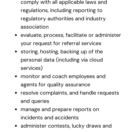
comply with all applicable laws and
regulations, including reporting to
regulatory authorities and industry
association
evaluate, process, facilitate or administer
your request for referral services
storing, hosting, backing up of the
personal data (including via cloud
services)
monitor and coach employees and
agents for quality assurance
resolve complaints, and handle requests
and queries
manage and prepare reports on
incidents and accidents
administer contests, lucky draws and