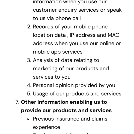
information when you use our
customer enquiry services or speak
to us via phone call
Records of your mobile phone
location data , IP address and MAC
address when you use our online or
mobile app services
Analysis of data relating to
marketing of our products and
services to you
Personal opinion provided by you
Usage of our products and services
Other Information enabling us to
provide our products and services
Previous insurance and claims
experience