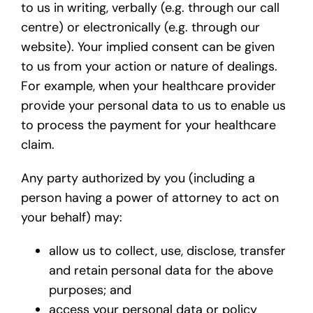
to us in writing, verbally (e.g. through our call
centre) or electronically (e.g. through our
website). Your implied consent can be given
to us from your action or nature of dealings.
For example, when your healthcare provider
provide your personal data to us to enable us
to process the payment for your healthcare
claim.
Any party authorized by you (including a
person having a power of attorney to act on
your behalf) may:
allow us to collect, use, disclose, transfer
and retain personal data for the above
purposes; and
access your personal data or policy