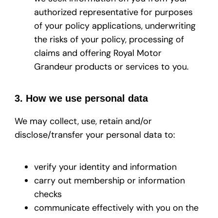
authorized representative for purposes
of your policy applications, underwriting
the risks of your policy, processing of
claims and offering Royal Motor
Grandeur products or services to you.
3. How we use personal data
We may collect, use, retain and/or
disclose/transfer your personal data to:
verify your identity and information
carry out membership or information
checks
communicate effectively with you on the