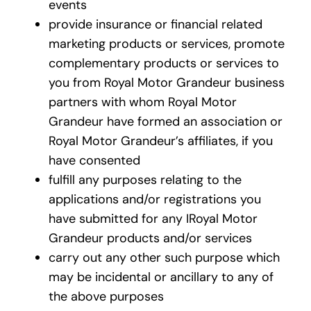
events
provide insurance or financial related
marketing products or services, promote
complementary products or services to
you from Royal Motor Grandeur business
partners with whom Royal Motor
Grandeur have formed an association or
Royal Motor Grandeur’s affiliates, if you
have consented
fulfill any purposes relating to the
applications and/or registrations you
have submitted for any IRoyal Motor
Grandeur products and/or services
carry out any other such purpose which
may be incidental or ancillary to any of
the above purposes