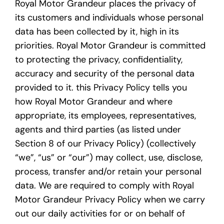
Royal Motor Grandeur places the privacy of
its customers and individuals whose personal
data has been collected by it, high in its
priorities. Royal Motor Grandeur is committed
to protecting the privacy, confidentiality,
accuracy and security of the personal data
provided to it. this Privacy Policy tells you
how Royal Motor Grandeur and where
appropriate, its employees, representatives,
agents and third parties (as listed under
Section 8 of our Privacy Policy) (collectively
“we”, “us” or “our”) may collect, use, disclose,
process, transfer and/or retain your personal
data. We are required to comply with Royal
Motor Grandeur Privacy Policy when we carry
out our daily activities for or on behalf of