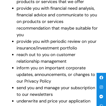
products or services that we offer
provide you with financial need analysis,
financial advice and communicate to you
on products or services
recommendation that maybe suitable for
you
provide you with periodic review on your
insurance/investment portfolio
reach out to you on customer
relationship management
inform you on important corporate
updates, announcements, or changes to
our Privacy Policy
send you and manage your subscription
to our newsletters
underwrite and price your application