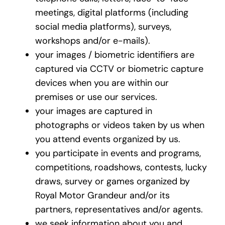
meetings, digital platforms (including
social media platforms), surveys,
workshops and/or e-mails).
your images / biometric identifiers are
captured via CCTV or biometric capture
devices when you are within our
premises or use our services.
your images are captured in
photographs or videos taken by us when
you attend events organized by us.
you participate in events and programs,
competitions, roadshows, contests, lucky
draws, survey or games organized by
Royal Motor Grandeur and/or its
partners, representatives and/or agents.
we seek information about you and