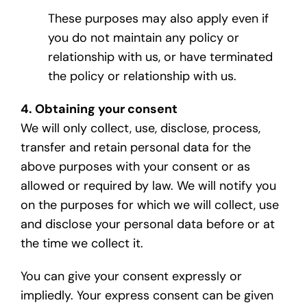
These purposes may also apply even if
you do not maintain any policy or
relationship with us, or have terminated
the policy or relationship with us.
4. Obtaining your consent
We will only collect, use, disclose, process,
transfer and retain personal data for the
above purposes with your consent or as
allowed or required by law. We will notify you
on the purposes for which we will collect, use
and disclose your personal data before or at
the time we collect it.
You can give your consent expressly or
impliedly. Your express consent can be given