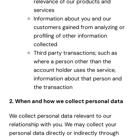
relevance of our products and
services
Information about you and our
customers gained from analyzing or
profiling of other information
collected
Third party transactions; such as
where a person other than the
account holder uses the service,
information about that person and
the transaction
2. When and how we collect personal data
We collect personal data relevant to our
relationship with you. We may collect your
personal data directly or indirectly through