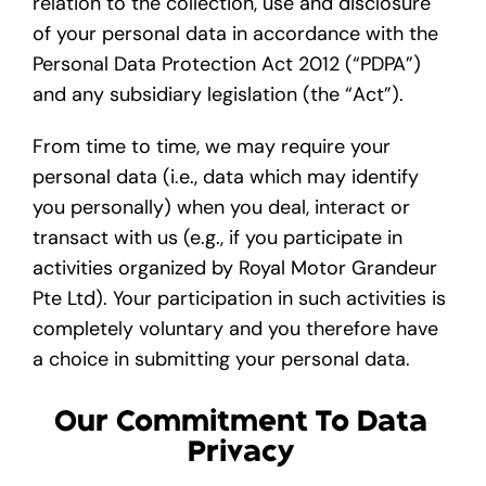
relation to the collection, use and disclosure
of your personal data in accordance with the
Gallery
Personal Data Protection Act 2012 (“PDPA”)
and any subsidiary legislation (the “Act”).
Get A Free Quote
From time to time, we may require your
personal data (i.e., data which may identify
you personally) when you deal, interact or
transact with us (e.g., if you participate in
activities organized by Royal Motor Grandeur
Pte Ltd). Your participation in such activities is
completely voluntary and you therefore have
a choice in submitting your personal data.
Our Commitment To Data
Privacy