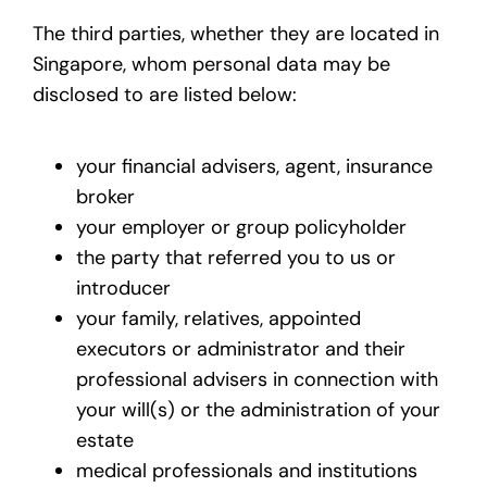
The third parties, whether they are located in
Singapore, whom personal data may be
disclosed to are listed below:
your financial advisers, agent, insurance
broker
your employer or group policyholder
the party that referred you to us or
introducer
your family, relatives, appointed
executors or administrator and their
professional advisers in connection with
your will(s) or the administration of your
estate
medical professionals and institutions