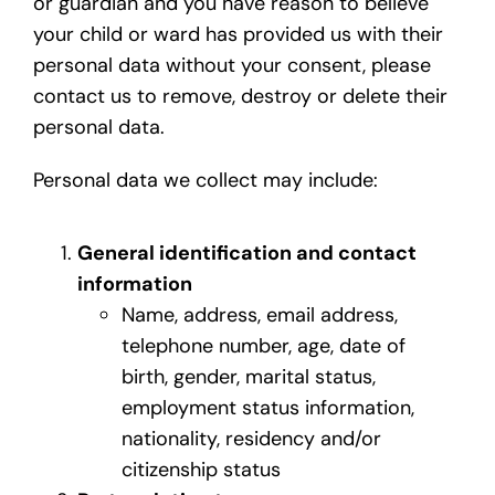
or guardian and you have reason to believe
your child or ward has provided us with their
personal data without your consent, please
contact us to remove, destroy or delete their
personal data.
Personal data we collect may include:
General identification and contact
information
Name, address, email address,
telephone number, age, date of
birth, gender, marital status,
employment status information,
nationality, residency and/or
citizenship status