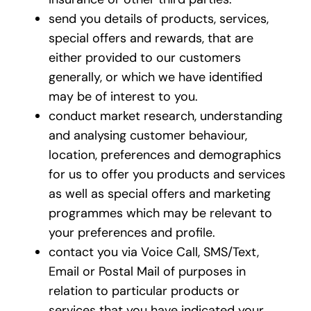
send you details of products, services,
special offers and rewards, that are
either provided to our customers
generally, or which we have identified
may be of interest to you.
conduct market research, understanding
and analysing customer behaviour,
location, preferences and demographics
for us to offer you products and services
as well as special offers and marketing
programmes which may be relevant to
your preferences and profile.
contact you via Voice Call, SMS/Text,
Email or Postal Mail of purposes in
relation to particular products or
services that you have indicated your