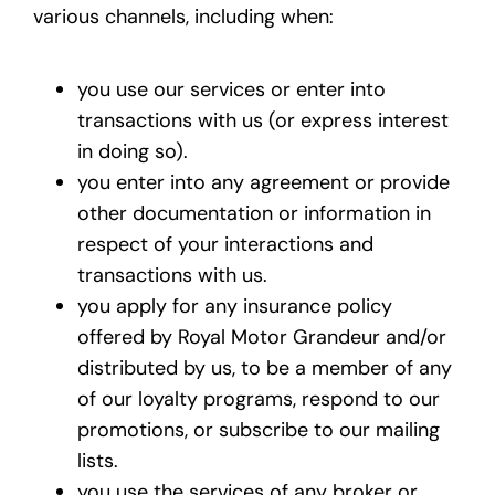
various channels, including when:
you use our services or enter into
transactions with us (or express interest
in doing so).
you enter into any agreement or provide
other documentation or information in
respect of your interactions and
transactions with us.
you apply for any insurance policy
offered by Royal Motor Grandeur and/or
distributed by us, to be a member of any
of our loyalty programs, respond to our
promotions, or subscribe to our mailing
lists.
you use the services of any broker or