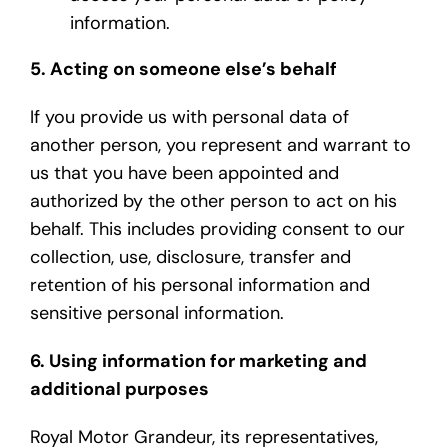
information.
5. Acting on someone else’s behalf
If you provide us with personal data of
another person, you represent and warrant to
us that you have been appointed and
authorized by the other person to act on his
behalf. This includes providing consent to our
collection, use, disclosure, transfer and
retention of his personal information and
sensitive personal information.
6. Using information for marketing and
additional purposes
Royal Motor Grandeur, its representatives,