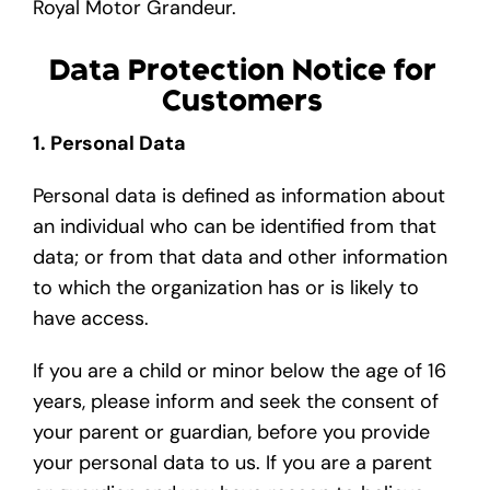
Royal Motor Grandeur.
Data Protection Notice for
Customers
1. Personal Data
Personal data is defined as information about
an individual who can be identified from that
data; or from that data and other information
to which the organization has or is likely to
have access.
If you are a child or minor below the age of 16
years, please inform and seek the consent of
your parent or guardian, before you provide
your personal data to us. If you are a parent