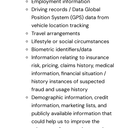
Employment information
Driving records / Data Global
Position System (GPS) data from
vehicle location tracking
Travel arrangements
Lifestyle or social circumstances
Biometric identifiers/data
Information relating to insurance
risk, pricing, claims history, medical
information, financial situation /
history instances of suspected
fraud and usage history
Demographic information, credit
information, marketing lists, and
publicly available information that
could help us to improve the