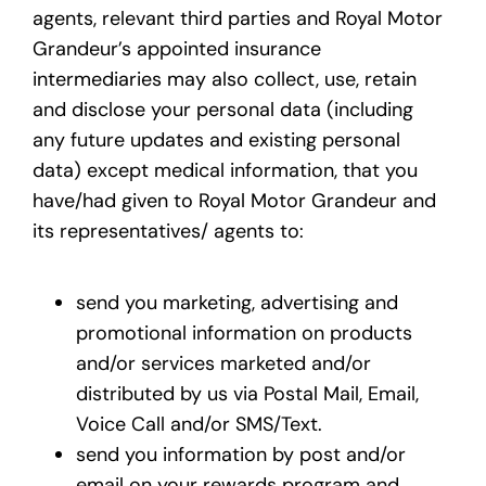
agents, relevant third parties and Royal Motor
Grandeur’s appointed insurance
intermediaries may also collect, use, retain
and disclose your personal data (including
any future updates and existing personal
data) except medical information, that you
have/had given to Royal Motor Grandeur and
its representatives/ agents to:
send you marketing, advertising and
promotional information on products
and/or services marketed and/or
distributed by us via Postal Mail, Email,
Voice Call and/or SMS/Text.
send you information by post and/or
email on your rewards program and