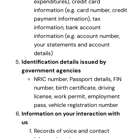
expenditures), credit card
information (e.g. card number, credit
payment information), tax
information, bank account
information (e.g. account number,
your statements and account
details)
Identification details issued by
government agencies
NRIC number, Passport details, FIN
number, birth certificate, driving
license, work permit, employment
pass, vehicle registration number
Information on your interaction with
us
Records of voice and contact