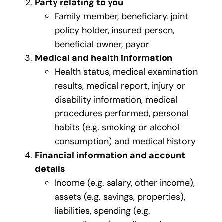
Party relating to you
Family member, beneficiary, joint
policy holder, insured person,
beneficial owner, payor
Medical and health information
Health status, medical examination
results, medical report, injury or
disability information, medical
procedures performed, personal
habits (e.g. smoking or alcohol
consumption) and medical history
Financial information and account
details
Income (e.g. salary, other income),
assets (e.g. savings, properties),
liabilities, spending (e.g.