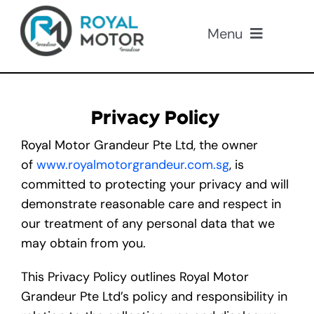
Skip
to
Menu
content
Our Cars
Privacy Policy
About Us
Royal Motor Grandeur Pte Ltd, the owner
of
www.royalmotorgrandeur.com.sg
, is
Loan
committed to protecting your privacy and will
demonstrate reasonable care and respect in
Insurance
our treatment of any personal data that we
may obtain from you.
Promotions
This Privacy Policy outlines Royal Motor
Grandeur Pte Ltd’s policy and responsibility in
Contact Us