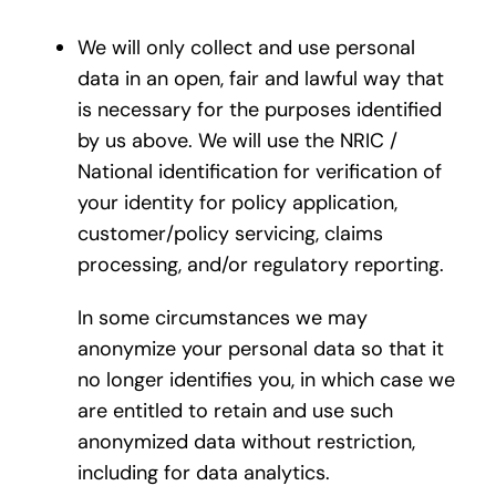
We will only collect and use personal
data in an open, fair and lawful way that
is necessary for the purposes identified
by us above. We will use the NRIC /
National identification for verification of
your identity for policy application,
customer/policy servicing, claims
processing, and/or regulatory reporting.
In some circumstances we may
anonymize your personal data so that it
no longer identifies you, in which case we
are entitled to retain and use such
anonymized data without restriction,
including for data analytics.