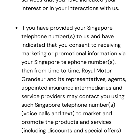
interest or in your interactions with us.
If you have provided your Singapore
telephone number(s) to us and have
indicated that you consent to receiving
marketing or promotional information via
your Singapore telephone number(s),
then from time to time, Royal Motor
Grandeur and its representatives, agents,
appointed insurance intermediaries and
service providers may contact you using
such Singapore telephone number(s)
(voice calls and text) to market and
promote the products and services
(including discounts and special offers)