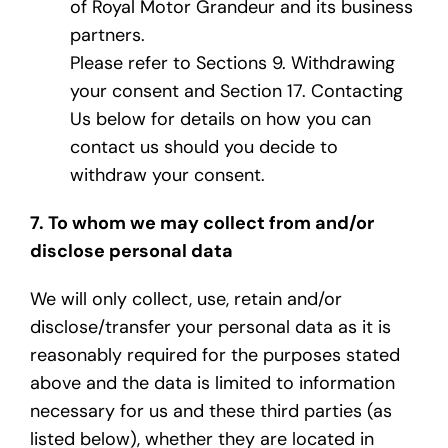
of Royal Motor Grandeur and its business
partners.
Please refer to Sections 9. Withdrawing
your consent and Section 17. Contacting
Us below for details on how you can
contact us should you decide to
withdraw your consent.
7. To whom we may collect from and/or
disclose personal data
We will only collect, use, retain and/or
disclose/transfer your personal data as it is
reasonably required for the purposes stated
above and the data is limited to information
necessary for us and these third parties (as
listed below), whether they are located in