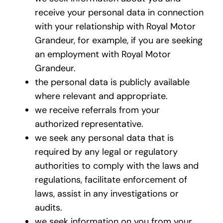
receive your personal data in connection
with your relationship with Royal Motor
Grandeur, for example, if you are seeking
an employment with Royal Motor
Grandeur.
the personal data is publicly available
where relevant and appropriate.
we receive referrals from your
authorized representative.
we seek any personal data that is
required by any legal or regulatory
authorities to comply with the laws and
regulations, facilitate enforcement of
laws, assist in any investigations or
audits.
we seek information on you from your