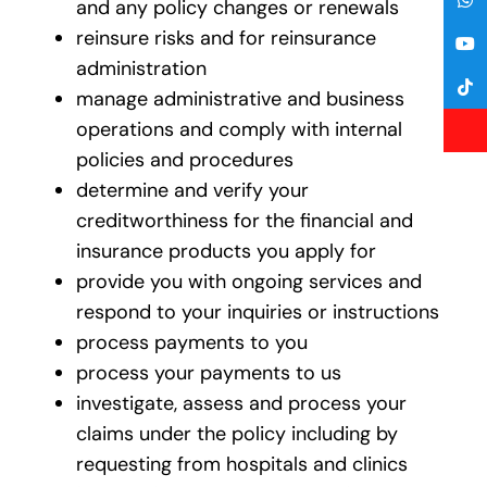
and any policy changes or renewals
reinsure risks and for reinsurance
administration
manage administrative and business
operations and comply with internal
policies and procedures
determine and verify your
creditworthiness for the financial and
insurance products you apply for
provide you with ongoing services and
respond to your inquiries or instructions
process payments to you
process your payments to us
investigate, assess and process your
claims under the policy including by
requesting from hospitals and clinics