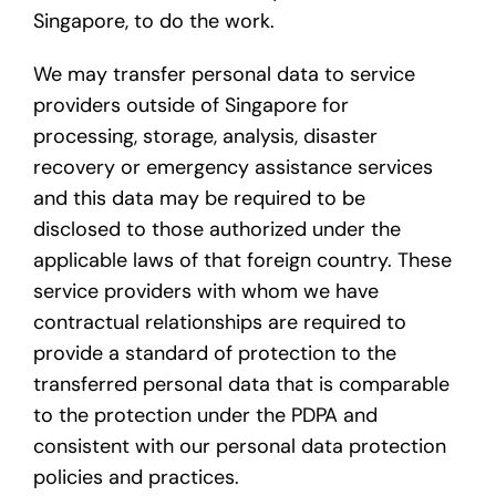
Singapore, to do the work.
We may transfer personal data to service
providers outside of Singapore for
processing, storage, analysis, disaster
recovery or emergency assistance services
and this data may be required to be
disclosed to those authorized under the
applicable laws of that foreign country. These
service providers with whom we have
contractual relationships are required to
provide a standard of protection to the
transferred personal data that is comparable
to the protection under the PDPA and
consistent with our personal data protection
policies and practices.