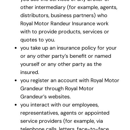
other intermediary (for example, agents,
distributors, business partners) who
Royal Motor Randeur Insurance work
with to provide products, services or
quotes to you.
you take up an insurance policy for your
or any other party’s benefit or named
yourself or any other party as the
insured.
you register an account with Royal Motor
Grandeur through Royal Motor
Grandeur’s websites.
you interact with our employees,
representatives, agents or appointed
service providers (for example, via
telephone calls, letters, face-to-face