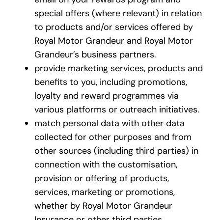
special offers (where relevant) in relation
to products and/or services offered by
Royal Motor Grandeur and Royal Motor
Grandeur’s business partners.
provide marketing services, products and
benefits to you, including promotions,
loyalty and reward programmes via
various platforms or outreach initiatives.
match personal data with other data
collected for other purposes and from
other sources (including third parties) in
connection with the customisation,
provision or offering of products,
services, marketing or promotions,
whether by Royal Motor Grandeur
Insurance or other third parties.