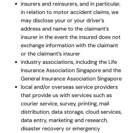
insurers and reinsurers, and in particular,
in relation to motor accident claims, we
may disclose your or your driver’s
address and name to the claimant’s
insurer in the event the insured does not
exchange information with the claimant
or the claimant’s insurer
industry associations, including the Life
Insurance Association Singapore and the
General Insurance Association Singapore
local and/or overseas service providers
that provide us with services such as
courier service, survey, printing, mail
distribution, data storage, cloud services,
data entry, marketing and research,
disaster recovery or emergency