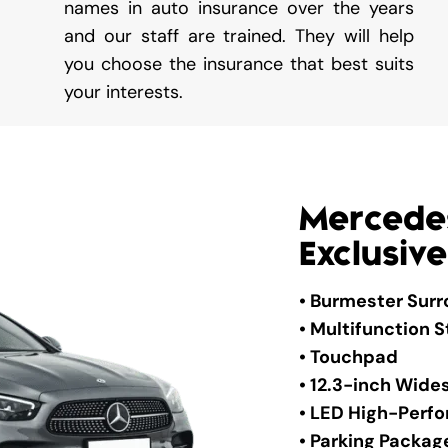
names in auto insurance over the years
and our staff are trained. They will help
you choose the insurance that best suits
your interests.
Mercede
Exclusive
• Burmester Sur
• Multifunction 
• Touchpad
• 12.3-inch Wide
• LED High-Per
• Parking Packag