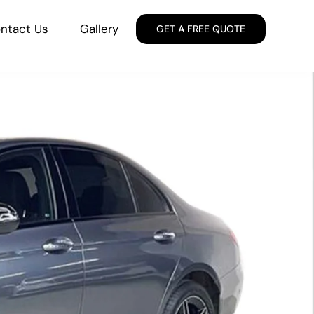
ntact Us
Gallery
GET A FREE QUOTE