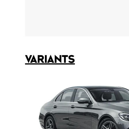
VARIANTS