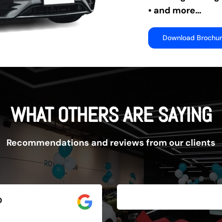
• and more…
Download Brochu
WHAT OTHERS ARE SAYING
Recommendations and reviews from our clients
D