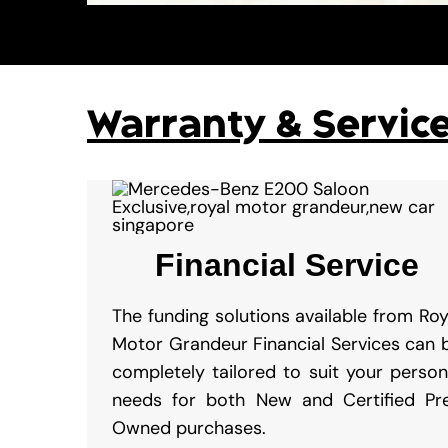
Warranty & Servic
Financial Service
The funding solutions available from Roy
Motor Grandeur Financial Services can 
completely tailored to suit your person
needs for both New and Certified Pr
Owned purchases.