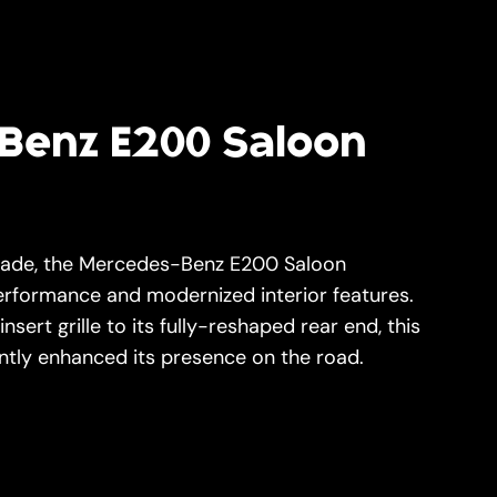
Benz E200 Saloon
grade, the Mercedes-Benz E200 Saloon
performance and modernized interior features.
sert grille to its fully-reshaped rear end, this
antly enhanced its presence on the road.