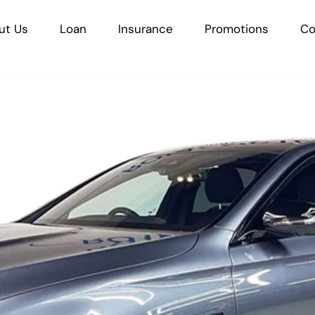
ut Us
Loan
Insurance
Promotions
Co