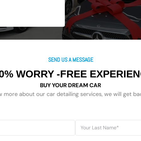
SEND US A MESSAGE
0% WORRY -FREE EXPERIE
BUY YOUR DREAM CAR
 more about our car detailing services, we will get ba