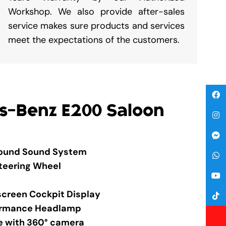
Workshop. We also provide after-sales
service makes sure products and services
meet the expectations of the customers.
s-Benz E200 Saloon
round Sound System
Steering Wheel
screen Cockpit Display
formance Headlamp
e with 360° camera