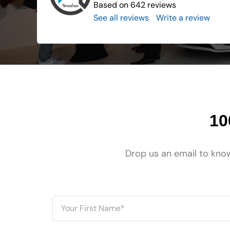
Based on 642 reviews
See all reviews
..
Write a review
10
Drop us an email to know