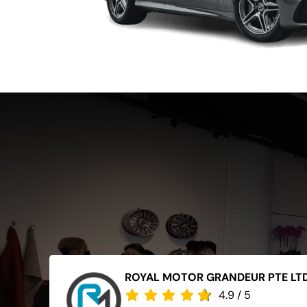
ROYAL MOTOR GRANDEUR PTE LT
4.9
/
5