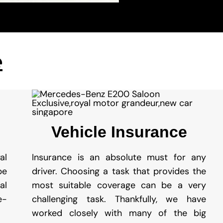
e
Vehicle Insurance
al
Insurance is an absolute must for any
be
driver. Choosing a task that provides the
al
most suitable coverage can be a very
e-
challenging task. Thankfully, we have
worked closely with many of the big