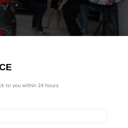
NCE
ck to you within 24 hours