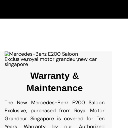
Warranty &
Maintenance
The New Mercedes-Benz E200 Saloon
Exclusive
, purchased from Royal Motor
Grandeur Singapore is covered for Ten
Years Warranty by our Authorized