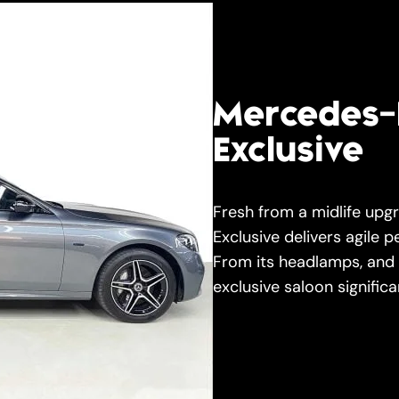
Mercedes-
Exclusive
Fresh from a midlife up
Exclusive delivers agile 
From its headlamps, and in
exclusive saloon signific