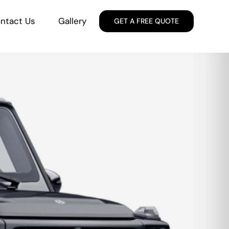
ntact Us
Gallery
GET A FREE QUOTE