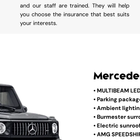
and our staff are trained. They will help
you choose the insurance that best suits
your interests.
Mercede
• MULTIBEAM LED
• Parking packa
• Ambient lighti
• Burmester sur
• Electric sunroo
• AMG SPEEDSHI