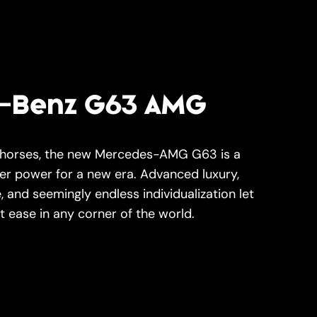
-Benz G63 AMG
 horses, the new Mercedes-AMG G63 is a
her power for a new era. Advanced luxury,
 and seemingly endless individualization let
t ease in any corner of the world.