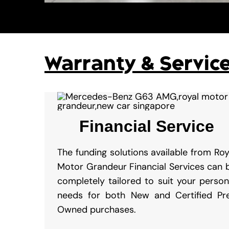
Warranty & Servic
Financial Service
The funding solutions available from Roy
Motor Grandeur Financial Services can 
completely tailored to suit your person
needs for both New and Certified Pr
Owned purchases.