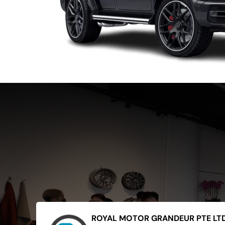
ROYAL MOTOR GRANDEUR PTE LT