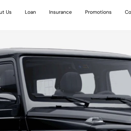
ut Us
Loan
Insurance
Promotions
Co