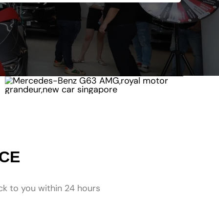
NCE
ck to you within 24 hours