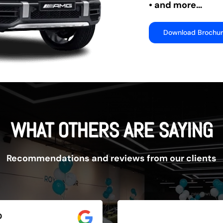
• and more…
Download Brochu
WHAT OTHERS ARE SAYING
Recommendations and reviews from our clients
D