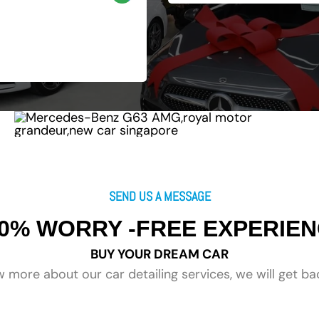
SEND US A MESSAGE
0% WORRY -FREE EXPERIE
BUY YOUR DREAM CAR
 more about our car detailing services, we will get ba