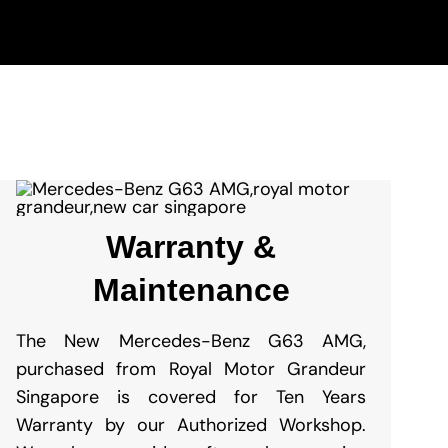
Warranty &
Maintenance
The New
Mercedes-Benz G63 AMG
,
purchased from Royal Motor Grandeur
Singapore is covered for Ten Years
Warranty by our Authorized Workshop.