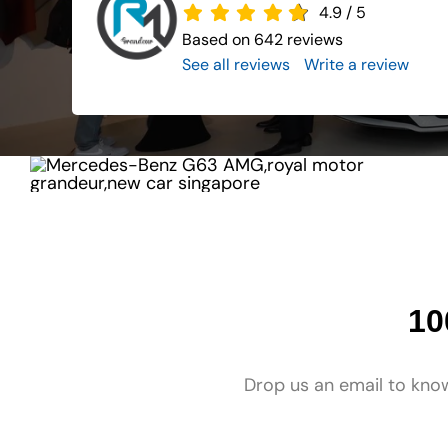
4.9
/
5
Based on 642 reviews
See all reviews
..
Write a review
10
Drop us an email to know