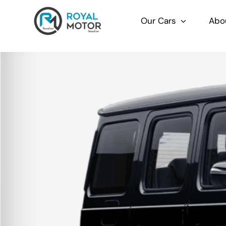
Skip
to
Our Cars
Abo
content