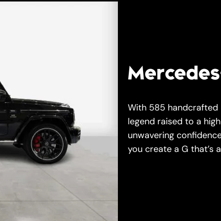
Mercedes
With 585 handcrafted
legend raised to a hig
unwavering confidence,
you create a G that’s a