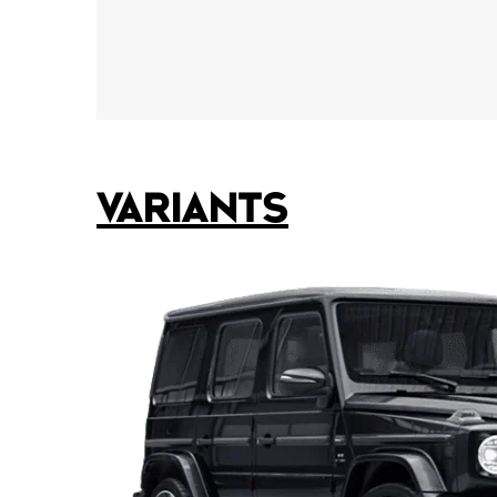
VARIANTS