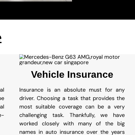
e
Vehicle Insurance
al
Insurance is an absolute must for any
be
driver. Choosing a task that provides the
al
most suitable coverage can be a very
e-
challenging task. Thankfully, we have
worked closely with many of the big
names in auto insurance over the years