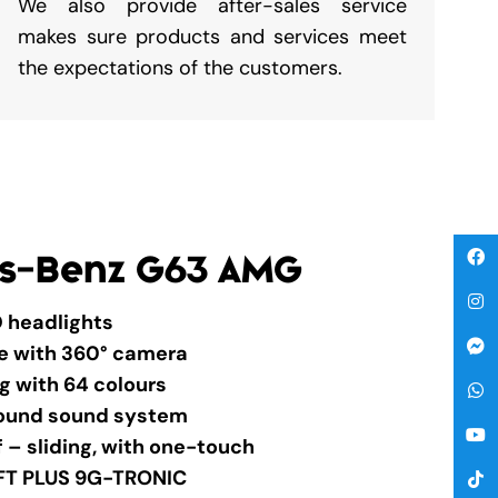
We also provide after-sales service
makes sure products and services meet
the expectations of the customers.
s-Benz G63 AMG
 headlights
ge with 360° camera
ng with 64 colours
round sound system
f – sliding, with one-touch
FT PLUS 9G-TRONIC