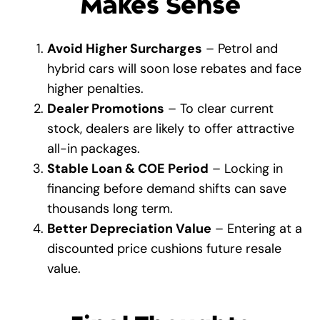
Makes Sense
Avoid Higher Surcharges
– Petrol and
hybrid cars will soon lose rebates and face
higher penalties.
Dealer Promotions
– To clear current
stock, dealers are likely to offer attractive
all-in packages.
Stable Loan & COE Period
– Locking in
financing before demand shifts can save
thousands long term.
Better Depreciation Value
– Entering at a
discounted price cushions future resale
value.