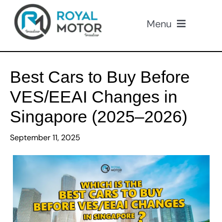
Skip
to
Menu
content
Our Cars
Best Cars to Buy Before
About Us
VES/EEAI Changes in
Singapore (2025–2026)
Loan
September 11, 2025
Insurance
Promotions
Contact Us