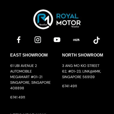
EAST SHOWROOM
NORTH SHOWROOM
61 UBI AVENUE 2
3 ANG MO KIO STREET
AUTOMOBILE
62, #01-23, LINK@AMK,
MEGAMART #01-21
SINGAPORE 569139
SINGAPORE, SINGAPORE
6741 4911
408898
6741 4911