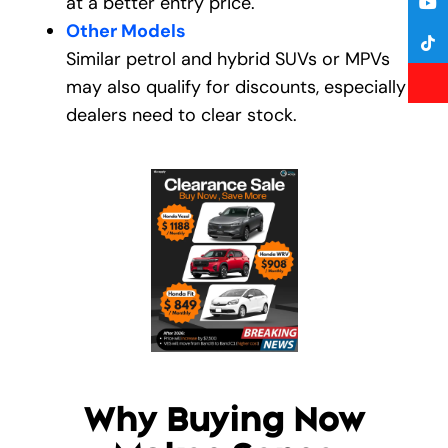
at a better entry price.
Other Models
Similar petrol and hybrid SUVs or MPVs
may also qualify for discounts, especially if
dealers need to clear stock.
Why Buying Now