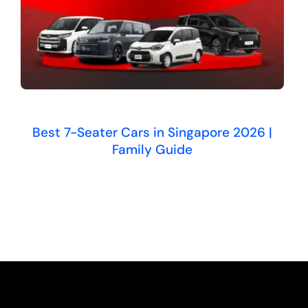
Best 7-Seater Cars in Singapore 2026 |
Family Guide