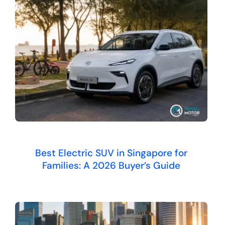
Best Electric SUV in Singapore for
Families: A 2026 Buyer’s Guide