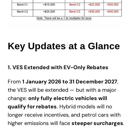
Key Updates at a Glance
1. VES Extended with EV-Only Rebates
From
1 January 2026 to 31 December 2027
,
the VES will be extended — but with a major
change:
only fully electric vehicles will
qualify for rebates
. Hybrid models will no
longer receive incentives, and petrol cars with
higher emissions will face
steeper surcharges
.