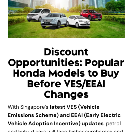
Gallery
Get A Free Quote
Discount
Opportunities: Popular
Honda Models to Buy
Before VES/EEAI
Changes
With Singapore’s
latest VES (Vehicle
Emissions Scheme) and EEAI (Early Electric
Vehicle Adoption Incentive) updates
, petrol
and hybrid cars will face higher surcharges and