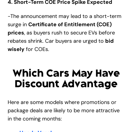
4. Short-Term COE Price Spike Expected
-The announcement may lead to a short-term
surge in
Certificate of Entitlement (COE)
prices
, as buyers rush to secure EVs before
rebates shrink. Car buyers are urged to
bid
wisely
for COEs.
Which Cars May Have
Discount Advantage
Here are some models where promotions or
package deals are likely to be more attractive
in the coming months: