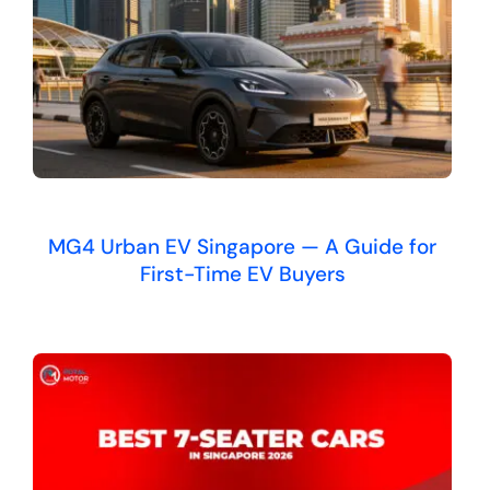
MG4 Urban EV Singapore — A Guide for
First-Time EV Buyers