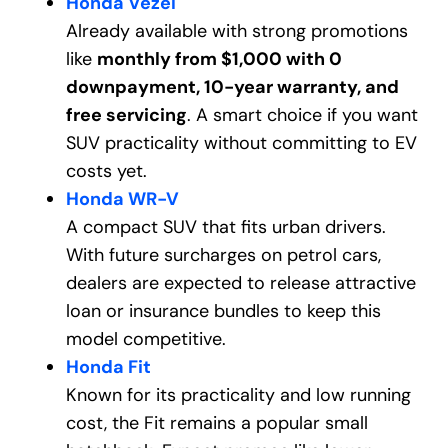
Honda Vezel
Already available with strong promotions
like
monthly from $1,000 with 0
downpayment, 10-year warranty, and
free servicing
. A smart choice if you want
SUV practicality without committing to EV
costs yet.
Honda WR-V
A compact SUV that fits urban drivers.
With future surcharges on petrol cars,
dealers are expected to release attractive
loan or insurance bundles to keep this
model competitive.
Honda Fit
Known for its practicality and low running
cost, the Fit remains a popular small