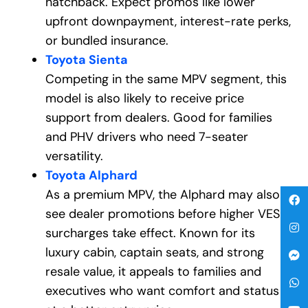
hatchback. Expect promos like lower
upfront downpayment, interest-rate perks,
or bundled insurance.
Toyota Sienta
Competing in the same MPV segment, this
model is also likely to receive price
support from dealers. Good for families
and PHV drivers who need 7-seater
versatility.
Toyota Alphard
As a premium MPV, the Alphard may also
see dealer promotions before higher VES
surcharges take effect. Known for its
luxury cabin, captain seats, and strong
resale value, it appeals to families and
executives who want comfort and status