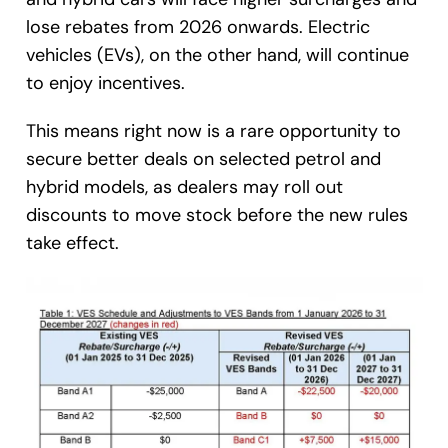
lose rebates from 2026 onwards. Electric
vehicles (EVs), on the other hand, will continue
to enjoy incentives.
This means right now is a rare opportunity to
secure better deals on selected petrol and
hybrid models, as dealers may roll out
discounts to move stock before the new rules
take effect.