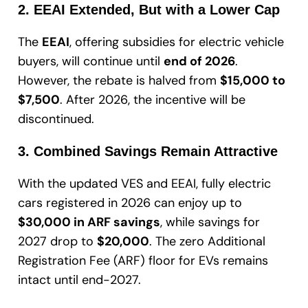
2. EEAI Extended, But with a Lower Cap
The
EEAI
, offering subsidies for electric vehicle
buyers, will continue until
end of 2026
.
However, the rebate is halved from
$15,000 to
$7,500
. After 2026, the incentive will be
discontinued.
3. Combined Savings Remain Attractive
With the updated VES and EEAI, fully electric
cars registered in 2026 can enjoy up to
$30,000 in ARF savings
, while savings for
2027 drop to
$20,000
. The zero Additional
Registration Fee (ARF) floor for EVs remains
intact until end-2027.