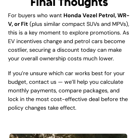
Final Thoughts
For buyers who want
Honda Vezel Petrol, WR-
V, or Fit
(plus similar compact SUVs and MPVs),
this is a key moment to explore promotions. As
EV incentives change and petrol cars become
costlier, securing a discount today can make
your overall ownership costs much lower.
If you’re unsure which car works best for your
budget, contact us — we’ll help you calculate
monthly payments, compare packages, and
lock in the most cost-effective deal before the
policy changes take effect.