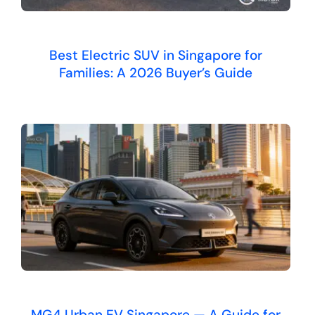
Best Electric SUV in Singapore for
Families: A 2026 Buyer’s Guide
MG4 Urban EV Singapore — A Guide for