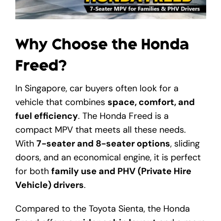
Get A Free Quote
Why Choose the Honda
Freed?
In Singapore, car buyers often look for a
vehicle that combines
space, comfort, and
fuel efficiency
. The Honda Freed is a
compact MPV that meets all these needs.
With
7-seater and 8-seater options
, sliding
doors, and an economical engine, it is perfect
for both
family use and PHV (Private Hire
Vehicle) drivers
.
Compared to the Toyota Sienta, the Honda