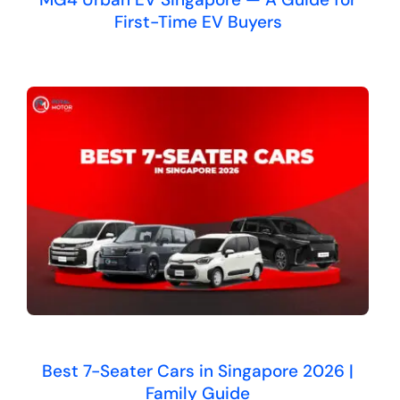
First-Time EV Buyers
Best 7-Seater Cars in Singapore 2026 |
Family Guide