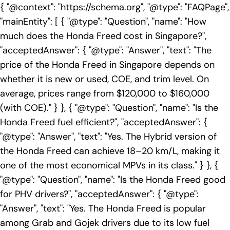
{ "@context": "https://schema.org", "@type": "FAQPage",
"mainEntity": [ { "@type": "Question", "name": "How
much does the Honda Freed cost in Singapore?",
"acceptedAnswer": { "@type": "Answer", "text": "The
price of the Honda Freed in Singapore depends on
whether it is new or used, COE, and trim level. On
average, prices range from $120,000 to $160,000
(with COE)." } }, { "@type": "Question", "name": "Is the
Honda Freed fuel efficient?", "acceptedAnswer": {
"@type": "Answer", "text": "Yes. The Hybrid version of
the Honda Freed can achieve 18–20 km/L, making it
one of the most economical MPVs in its class." } }, {
"@type": "Question", "name": "Is the Honda Freed good
for PHV drivers?", "acceptedAnswer": { "@type":
"Answer", "text": "Yes. The Honda Freed is popular
among Grab and Gojek drivers due to its low fuel