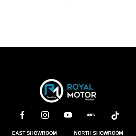
EAST SHOWROOM
NORTH SHOWROOM