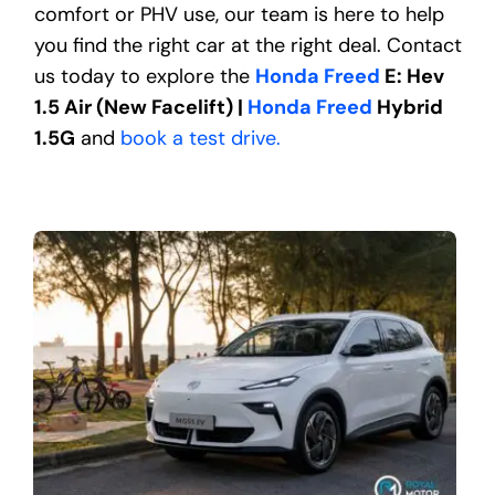
comfort or PHV use, our team is here to help
you find the right car at the right deal. Contact
us today to explore the
Honda Freed
E: Hev
1.5 Air (New Facelift) |
Honda Freed
Hybrid
1.5G
and
book a test drive.