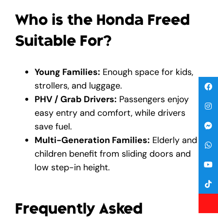
Who is the Honda Freed
Suitable For?
Young Families:
Enough space for kids,
strollers, and luggage.
PHV / Grab Drivers:
Passengers enjoy
easy entry and comfort, while drivers
save fuel.
Multi-Generation Families:
Elderly and
children benefit from sliding doors and
low step-in height.
Frequently Asked