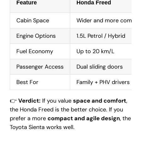
Feature
Honda Freed
Cabin Space
Wider and more comfort
Engine Options
1.5L Petrol / Hybrid
Fuel Economy
Up to 20 km/L
Passenger Access
Dual sliding doors
Best For
Family + PHV drivers
👉
Verdict:
If you value
space and comfort
,
the Honda Freed is the better choice. If you
prefer a more
compact and agile design
, the
Toyota Sienta works well.