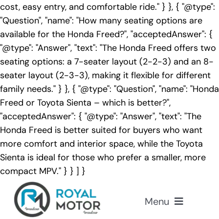
cost, easy entry, and comfortable ride." } }, { "@type":
"Question", "name": "How many seating options are
available for the Honda Freed?", "acceptedAnswer": {
"@type": "Answer", "text": "The Honda Freed offers two
seating options: a 7-seater layout (2-2-3) and an 8-
seater layout (2-3-3), making it flexible for different
family needs." } }, { "@type": "Question", "name": "Honda
Freed or Toyota Sienta – which is better?",
"acceptedAnswer": { "@type": "Answer", "text": "The
Honda Freed is better suited for buyers who want
more comfort and interior space, while the Toyota
Sienta is ideal for those who prefer a smaller, more
compact MPV." } } ] }
Skip
to
Menu
content