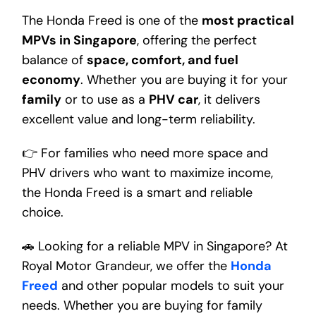
The Honda Freed is one of the
most practical
MPVs in Singapore
, offering the perfect
balance of
space, comfort, and fuel
economy
. Whether you are buying it for your
family
or to use as a
PHV car
, it delivers
excellent value and long-term reliability.
👉 For families who need more space and
PHV drivers who want to maximize income,
the Honda Freed is a smart and reliable
choice.
🚗 Looking for a reliable MPV in Singapore? At
Royal Motor Grandeur, we offer the
Honda
Freed
and other popular models to suit your
needs. Whether you are buying for family