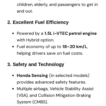
children, elderly, and passengers to get in
and out.
2. Excellent Fuel Efficiency
Powered by a
1.5L i-VTEC petrol engine
with Hybrid option.
Fuel economy of up to
18–20 km/L
,
helping drivers save on fuel costs.
3. Safety and Technology
Honda Sensing
(in selected models)
provides advanced safety features.
Multiple airbags, Vehicle Stability Assist
(VSA), and Collision Mitigation Braking
System (CMBS).