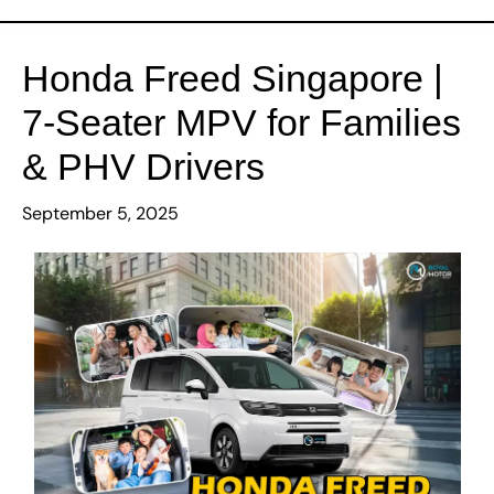
Our Cars
Honda Freed Singapore |
About Us
7-Seater MPV for Families
& PHV Drivers
Loan
September 5, 2025
Insurance
Promotions
Contact Us
Gallery