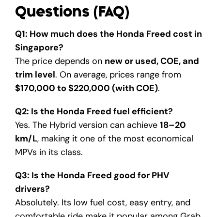
Questions (FAQ)
Q1: How much does the Honda Freed cost in
Singapore?
The price depends on
new or used, COE, and
trim level
. On average, prices range from
$170,000 to $220,000 (with COE)
.
Q2: Is the Honda Freed fuel efficient?
Yes. The Hybrid version can achieve
18–20
km/L
, making it one of the most economical
MPVs in its class.
Q3: Is the Honda Freed good for PHV
drivers?
Absolutely. Its low fuel cost, easy entry, and
comfortable ride make it popular among Grab