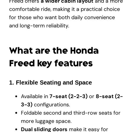
Freed offers
a wider cabin layout
and a more
comfortable ride, making it a practical choice
for those who want both daily convenience
and long-term reliability.
What are the Honda
Freed key features
1. Flexible Seating and Space
Available in
7-seat (2-2-3)
or
8-seat (2-
3-3)
configurations.
Foldable second and third-row seats for
more luggage space.
Dual sliding doors
make it easy for