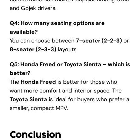
and Gojek drivers.
Q4: How many seating options are
available?
You can choose between
7-seater (2-2-3)
or
8-seater (2-3-3)
layouts.
Q5: Honda Freed or Toyota Sienta – which is
better?
The
Honda Freed
is better for those who
want more comfort and interior space. The
Toyota Sienta
is ideal for buyers who prefer a
smaller, compact MPV.
Conclusion