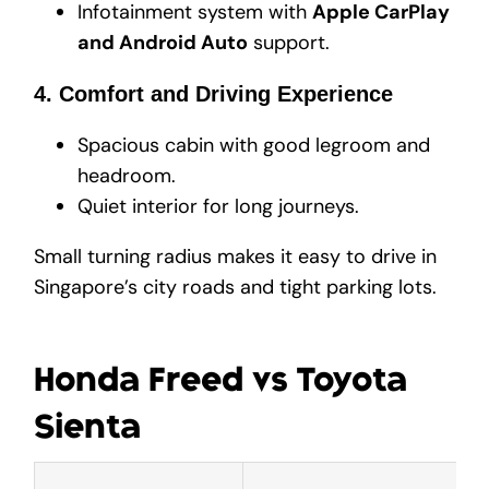
Infotainment system with
Apple CarPlay
and Android Auto
support.
4. Comfort and Driving Experience
Spacious cabin with good legroom and
headroom.
Quiet interior for long journeys.
Small turning radius makes it easy to drive in
Singapore’s city roads and tight parking lots.
Honda Freed vs Toyota
Sienta