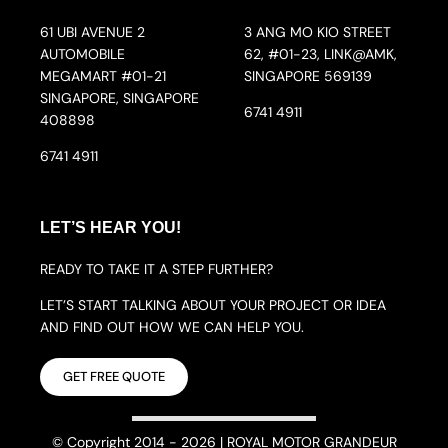
61 UBI AVENUE 2
3 ANG MO KIO STREET
AUTOMOBILE
62, #01-23, LINK@AMK,
MEGAMART #01-21
SINGAPORE 569139
SINGAPORE, SINGAPORE
6741 4911
408898
6741 4911
LET’S HEAR YOU!
READY TO TAKE IT A STEP FURTHER?
LET’S START TALKING ABOUT YOUR PROJECT OR IDEA
AND FIND OUT HOW WE CAN HELP YOU.
GET FREE QUOTE
© Copyright 2014 - 2026 | ROYAL MOTOR GRANDEUR