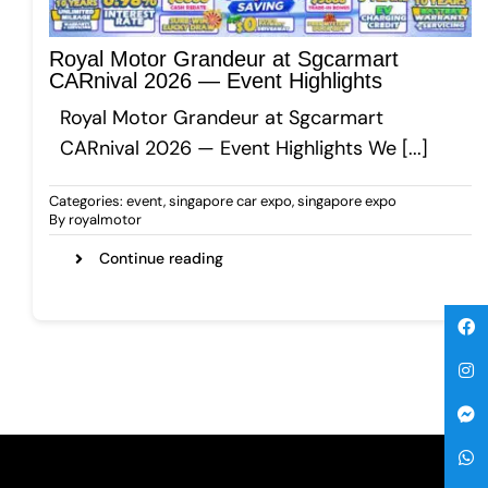
Gallery
Royal Motor Grandeur at Sgcarmart
CARnival 2026 — Event Highlights
Royal Motor Grandeur at Sgcarmart
Get A Free Quote
CARnival 2026 — Event Highlights We [...]
Categories:
event
,
singapore car expo
,
singapore expo
By
royalmotor
Continue reading