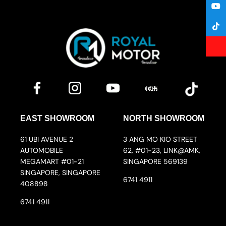
EAST SHOWROOM
NORTH SHOWROOM
61 UBI AVENUE 2
3 ANG MO KIO STREET
AUTOMOBILE
62, #01-23, LINK@AMK,
MEGAMART #01-21
SINGAPORE 569139
SINGAPORE, SINGAPORE
6741 4911
408898
6741 4911