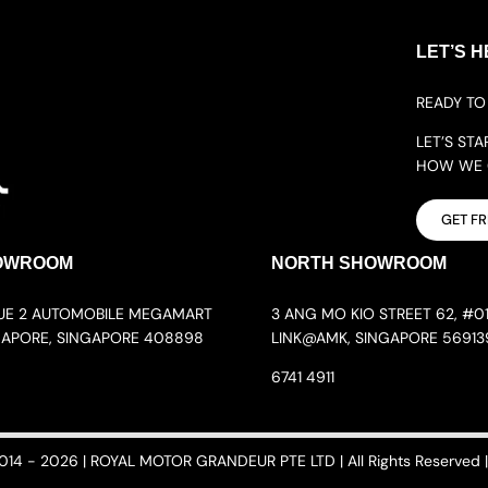
LET’S H
READY TO 
LET’S ST
HOW WE C
GET F
OWROOM
NORTH SHOWROOM
NUE 2 AUTOMOBILE MEGAMART
3 ANG MO KIO STREET 62, #01
GAPORE, SINGAPORE 408898
LINK@AMK, SINGAPORE 56913
6741 4911
014 - 2026 | ROYAL MOTOR GRANDEUR PTE LTD | All Rights Reserved | 