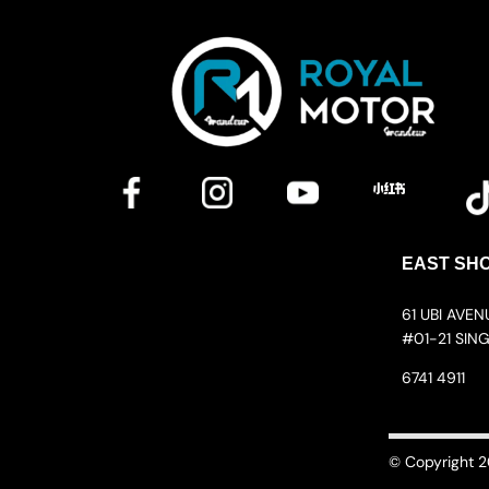
EAST SH
61 UBI AVE
#01-21 SIN
6741 4911
© Copyright 2