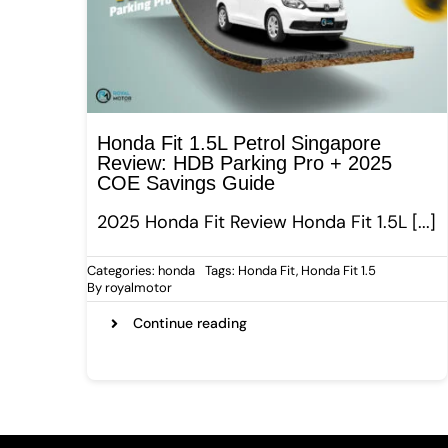
Honda Fit 1.5L Petrol Singapore
Review: HDB Parking Pro + 2025
COE Savings Guide
2025 Honda Fit Review Honda Fit 1.5L [...]
Categories:
honda
Tags:
Honda Fit
,
Honda Fit 1.5
By
royalmotor
Continue reading