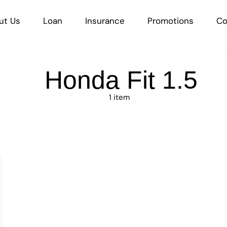
ut Us
Loan
Insurance
Promotions
Co
Honda Fit 1.5
1 item