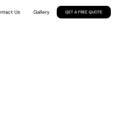
ntact Us
Gallery
GET A FREE QUOTE