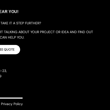
EAR YOU!
TAKE IT A STEP FURTHER?
ART TALKING ABOUT YOUR PROJECT OR IDEA AND FIND OUT
AN HELP YOU.
REE QUOTE
-23,
9
Privacy Policy