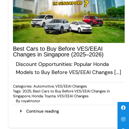
Gallery
Get A Free Quote
Best Cars to Buy Before VES/EEAI
Changes in Singapore (2025–2026)
Discount Opportunities: Popular Honda
Models to Buy Before VES/EEAI Changes [...]
Categories:
Automotive
,
VES/EEAI Changes
Tags:
2025
,
Best Cars to Buy Before VES/EEAI Changes in
Singapore
,
Honda
,
Toyota
,
VES/EEAI Changes
By
royalmotor
Continue reading