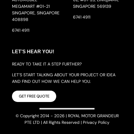
MEGAMART #01-21
SINGAPORE 569139
SINGAPORE, SINGAPORE
6741 4911
408898
6741 4911
LET’S HEAR YOU!
READY TO TAKE IT A STEP FURTHER?
LET’S START TALKING ABOUT YOUR PROJECT OR IDEA
AND FIND OUT HOW WE CAN HELP YOU.
GET FREE QUOTE
© Copyright 2014 - 2026 | ROYAL MOTOR GRANDEUR
PTE LTD | All Rights Reserved | Privacy Policy