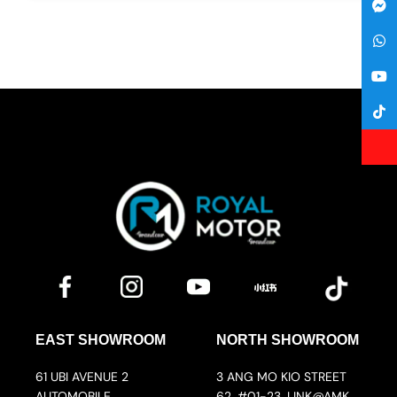
EAST SHOWROOM
NORTH SHOWROOM
61 UBI AVENUE 2
3 ANG MO KIO STREET
AUTOMOBILE
62, #01-23, LINK@AMK,