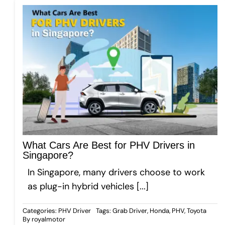
What Cars Are Best for PHV Drivers in
Singapore?
In Singapore, many drivers choose to work
as plug-in hybrid vehicles [...]
Categories:
PHV Driver
Tags:
Grab Driver
,
Honda
,
PHV
,
Toyota
By
royalmotor