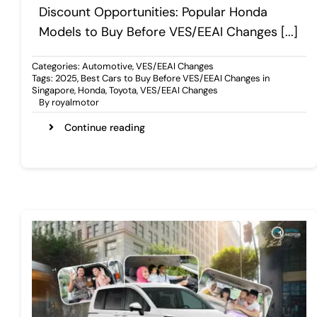
Discount Opportunities: Popular Honda
Models to Buy Before VES/EEAI Changes [...]
Categories:
Automotive
,
VES/EEAI Changes
Tags:
2025
,
Best Cars to Buy Before VES/EEAI Changes in
Singapore
,
Honda
,
Toyota
,
VES/EEAI Changes
By
royalmotor
Continue reading