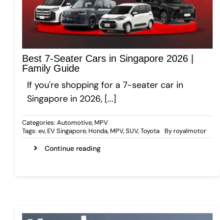
Gallery
Best 7-Seater Cars in Singapore 2026 |
Get A Free Quote
Family Guide
If you're shopping for a 7-seater car in
Singapore in 2026, [...]
Categories:
Automotive
,
MPV
Tags:
ev
,
EV Singapore
,
Honda
,
MPV
,
SUV
,
Toyota
By
royalmotor
Continue reading