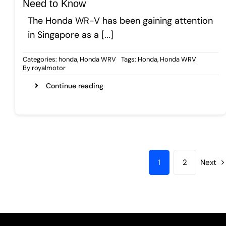
Need to Know
The Honda WR-V has been gaining attention
in Singapore as a [...]
Categories:
honda
,
Honda WRV
Tags:
Honda
,
Honda WRV
By
royalmotor
Continue reading
1
2
Next