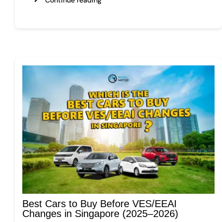
Best Cars to Buy Before VES/EEAI
Changes in Singapore (2025–2026)