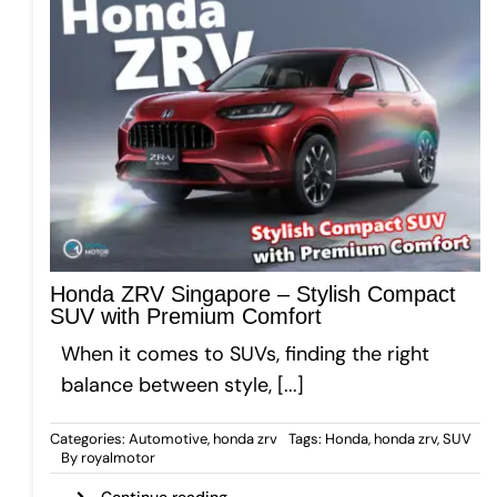
Honda ZRV Singapore – Stylish Compact
SUV with Premium Comfort
When it comes to SUVs, finding the right
balance between style, [...]
Categories:
Automotive
,
honda zrv
Tags:
Honda
,
honda zrv
,
SUV
By
royalmotor
Continue reading