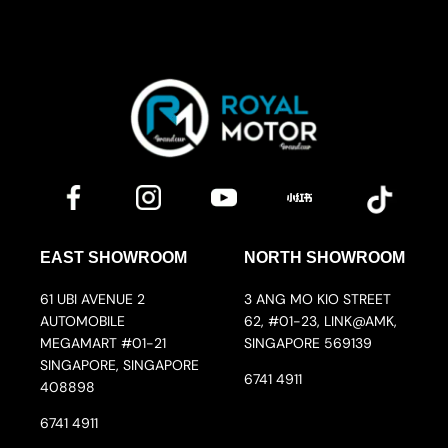
EAST SHOWROOM
NORTH SHOWROOM
61 UBI AVENUE 2
3 ANG MO KIO STREET
AUTOMOBILE
62, #01-23, LINK@AMK,
MEGAMART #01-21
SINGAPORE 569139
SINGAPORE, SINGAPORE
6741 4911
408898
6741 4911