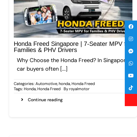
Honda Freed Singapore | 7-Seater MPV for
Families & PHV Drivers
Why Choose the Honda Freed? In Singapore,
car buyers often [...]
Categories:
Automotive
,
honda
,
Honda Freed
Tags:
Honda
,
Honda Freed
By
royalmotor
Continue reading