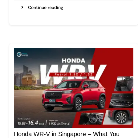
Continue reading
Honda WR-V in Singapore – What You